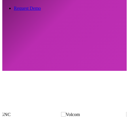
Request Demo