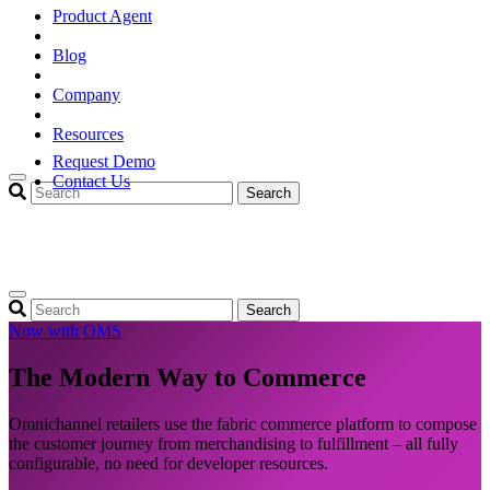
Product Agent
Blog
Company
Resources
Request Demo
Contact Us
Search
Search
Now with OMS
The Modern Way to Commerce
Omnichannel retailers use the fabric commerce platform to compose
the customer journey from merchandising to fulfillment – all fully
configurable, no need for developer resources.