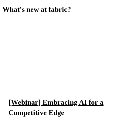
What's new at fabric?
[Webinar] Embracing AI for a
Competitive Edge