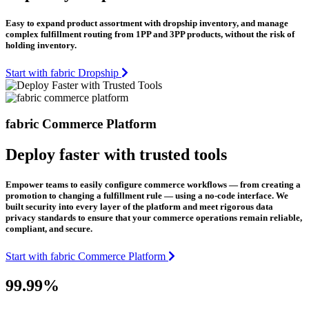
Easy to expand product assortment with dropship inventory, and manage
complex fulfillment routing from 1PP and 3PP products, without the risk of
holding inventory.
Start with fabric Dropship
fabric Commerce Platform
Deploy faster with trusted tools
Empower teams to easily configure commerce workflows — from creating a
promotion to changing a fulfillment rule — using a no-code interface. We
built security into every layer of the platform and meet rigorous data
privacy standards to ensure that your commerce operations remain reliable,
compliant, and secure.
Start with fabric Commerce Platform
99.99%