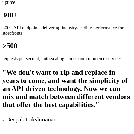
uptime
300+
300+ API endpoints delivering industry-leading performance for
storefronts
>500
requests per second, auto-scaling across our commerce services
"We don't want to rip and replace in
years to come, and want the simplicity of
an API driven technology. Now we can
mix and match between different vendors
that offer the best capabilities."
- Deepak Lakshmanan