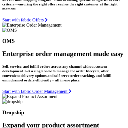
criteria—ensuring the right offer reaches the right customer at the right
moment.
Start with fabric Offers
OMS
Enterprise order management made easy
Sell, service, and fulfill orders across any channel without custom
development. Get a single view to manage the order lifecycle, offer
convenient delivery options and self-serve order tracking, and fulfill
omnichannel orders efficiently – all in one place.
Start with fabric Order Management
Dropship
Expand your product assortment