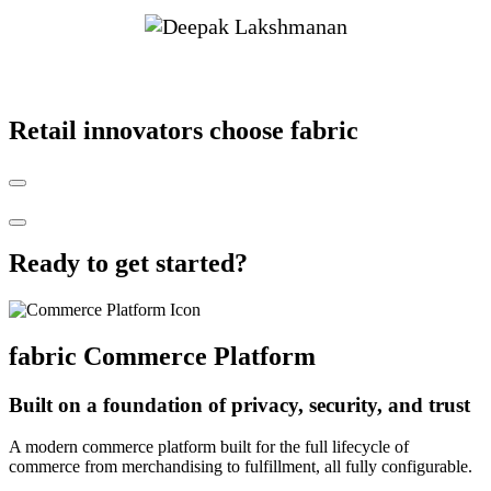
Retail innovators choose fabric
Ready to get started?
fabric
Commerce Platform
Built on a foundation of privacy, security, and trust
A modern commerce platform built for the full lifecycle of
commerce from merchandising to fulfillment, all fully configurable.