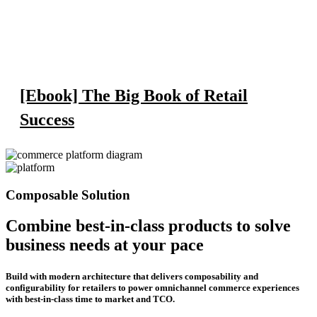
[Ebook] The Big Book of Retail
Success
Composable Solution
Combine best-in-class products to solve
business needs at your pace
Build with modern architecture that delivers composability and
configurability for retailers to power omnichannel commerce experiences
with best-in-class time to market and TCO.