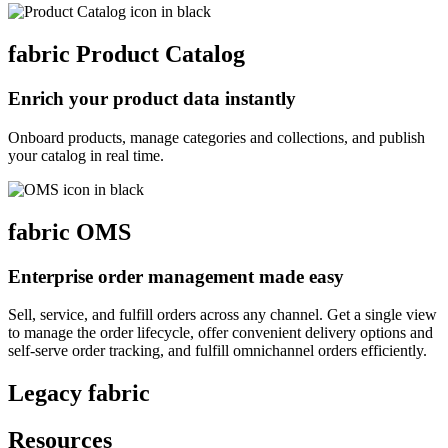
fabric
Product Catalog
Enrich your product data instantly
Onboard products, manage categories and collections, and publish
your catalog in real time.
fabric
OMS
Enterprise order management made easy
Sell, service, and fulfill orders across any channel. Get a single view
to manage the order lifecycle, offer convenient delivery options and
self-serve order tracking, and fulfill omnichannel orders efficiently.
Legacy fabric
Resources