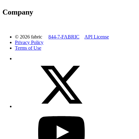
Company
© 2026 fabric
844-7-FABRIC
API License
Privacy Policy
Terms of Use