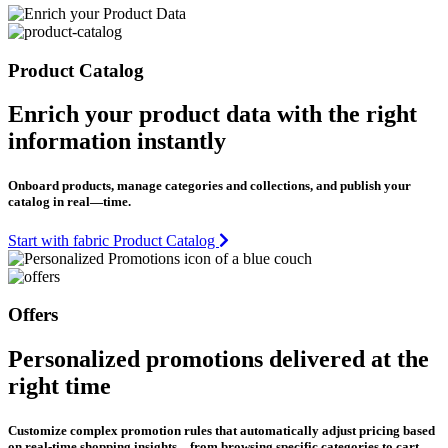
Product Catalog
Enrich your product data with the right
information instantly
Onboard products, manage categories and collections, and publish your
catalog in real—time.
Start with fabric Product Catalog
Offers
Personalized promotions delivered at the
right time
Customize complex promotion rules that automatically adjust pricing based
on real-time shopping insights—from browsing specific categories to cart