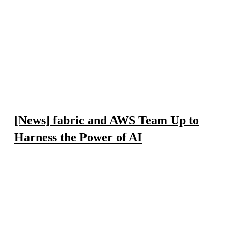
[News] fabric and AWS Team Up to
Harness the Power of AI