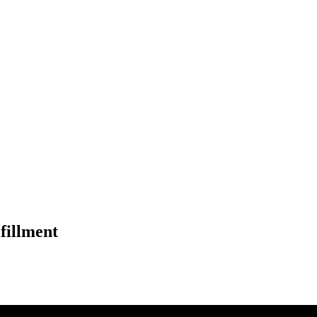
fillment