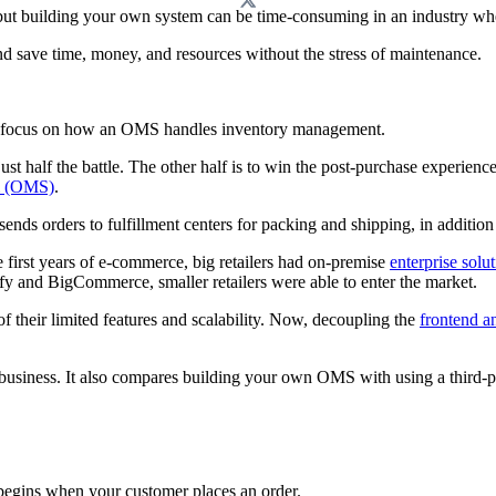
but building your own system can be time-consuming in an industry wher
nd save time, money, and resources without the stress of maintenance.
l focus on how an OMS handles inventory management.
ust half the battle. The other half is to win the post-purchase experien
m (OMS)
.
 sends orders to fulfillment centers for packing and shipping, in additio
 first years of e-commerce, big retailers had on-premise
enterprise solu
ify and BigCommerce, smaller retailers were able to enter the market.
of their limited features and scalability. Now, decoupling the
frontend a
 business. It also compares building your own OMS with using a third-pa
begins when your customer places an order.