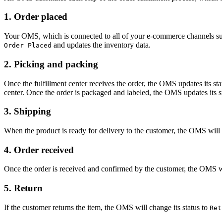
1. Order placed
Your OMS, which is connected to all of your e-commerce channels such a
and updates the inventory data.
Order Placed
2. Picking and packing
Once the fulfillment center receives the order, the OMS updates its sta
center. Once the order is packaged and labeled, the OMS updates its s
3. Shipping
When the product is ready for delivery to the customer, the OMS will 
4. Order received
Once the order is received and confirmed by the customer, the OMS w
5. Return
If the customer returns the item, the OMS will change its status to
Ret