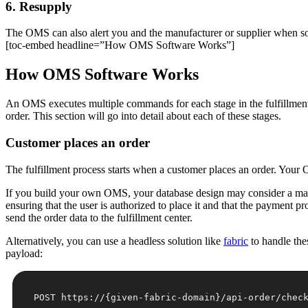
6. Resupply
The OMS can also alert you and the manufacturer or supplier when so
[toc-embed headline=”How OMS Software Works”]
How OMS Software Works
An OMS executes multiple commands for each stage in the fulfillment pr
order. This section will go into detail about each of these stages.
Customer places an order
The fulfillment process starts when a customer places an order. Your OM
If you build your own OMS, your database design may consider a m
ensuring that the user is authorized to place it and that the payment p
send the order data to the fulfillment center.
Alternatively, you can use a headless solution like
fabric
to handle the
payload: