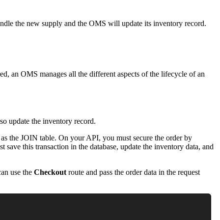
ndle the new supply and the OMS will update its inventory record.
ed, an OMS manages all the different aspects of the lifecycle of an
lso update the inventory record.
as the JOIN table. On your API, you must secure the order by
t save this transaction in the database, update the inventory data, and
can use the
Checkout
route and pass the order data in the request