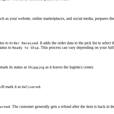
s your website, online marketplaces, and social media, prepares the orde
tus to
. It adds the order data to the pick list to selec
Order Received
tatus to
. This process can vary depending on your fulfi
Ready to Ship
mark its status as
as it leaves the logistics center.
Shipping
ill mark it as
.
Delivered
. The customer generally gets a refund after the item is back in
urned