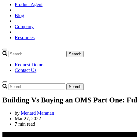
Product Agent
Blog
Company
Resources
Search
Request Demo
Contact Us
Search
Building Vs Buying an OMS Part One: Ful
by
Menard Maranan
Mar 27, 2022
7 min read