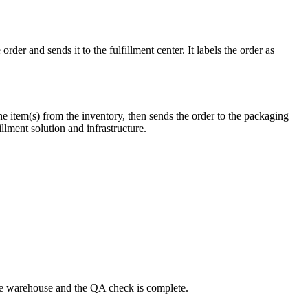
r and sends it to the fulfillment center. It labels the order as
t the item(s) from the inventory, then sends the order to the packaging
llment solution and infrastructure.
 the warehouse and the QA check is complete.