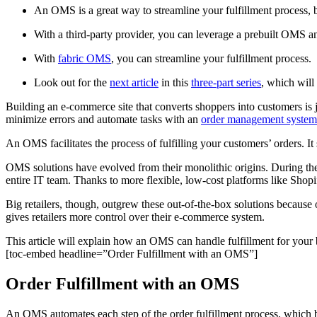
An OMS is a great way to streamline your fulfillment process, 
With a third-party provider, you can leverage a prebuilt OMS a
With
fabric OMS
, you can streamline your fulfillment process.
Look out for the
next article
in this
three-part series
, which wil
Building an e-commerce site that converts shoppers into customers is j
minimize errors and automate tasks with an
order management syste
An OMS facilitates the process of fulfilling your customers’ orders. It
OMS solutions have evolved from their monolithic origins. During the
entire IT team. Thanks to more flexible, low-cost platforms like Shop
Big retailers, though, outgrew these out-of-the-box solutions because 
gives retailers more control over their e-commerce system.
This article will explain how an OMS can handle fulfillment for your
[toc-embed headline=”Order Fulfillment with an OMS”]
Order Fulfillment with an OMS
An OMS automates each step of the order fulfillment process, which 