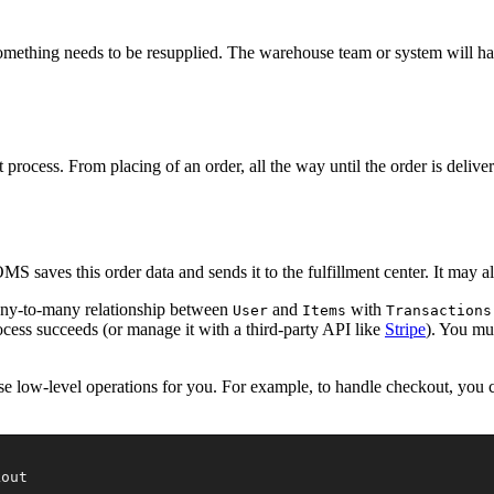
mething needs to be resupplied. The warehouse team or system will ha
ocess. From placing of an order, all the way until the order is deliver
S saves this order data and sends it to the fulfillment center. It may a
any-to-many relationship between
and
with
User
Items
Transactions
rocess succeeds (or manage it with a third-party API like
Stripe
). You mus
se low-level operations for you. For example, to handle checkout, you 