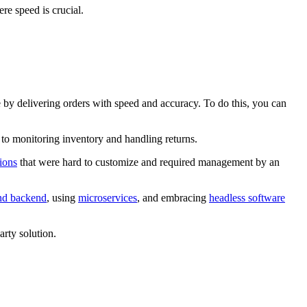
e speed is crucial.
ce by delivering orders with speed and accuracy. To do this, you can
n to monitoring inventory and handling returns.
tions
that were hard to customize and required management by an
nd backend
, using
microservices
, and embracing
headless software
rty solution.