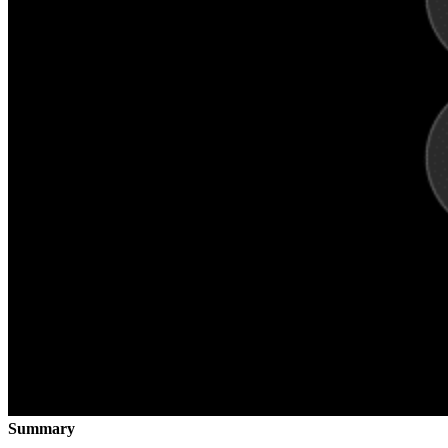
Summary