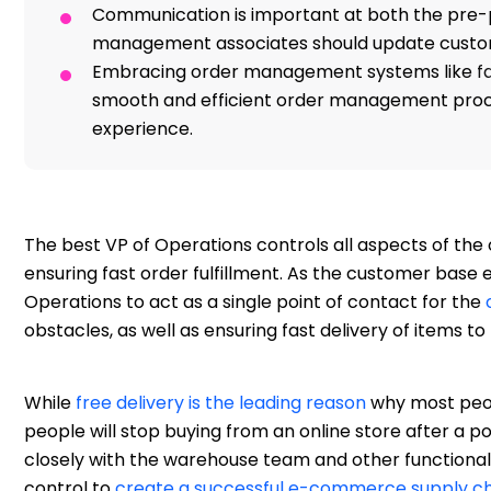
Communication is important at both the pre
management associates should update customer
Embracing order management systems like
f
smooth and efficient order management proc
experience.
The best VP of Operations controls all aspects of t
ensuring fast order fulfillment. As the customer base 
Operations to act as a single point of contact for the
obstacles, as well as ensuring fast delivery of items to
While
free delivery is the leading reason
why most peo
people will stop buying from an online store after a 
closely with the warehouse team and other functional 
control to
create a successful e-commerce supply c