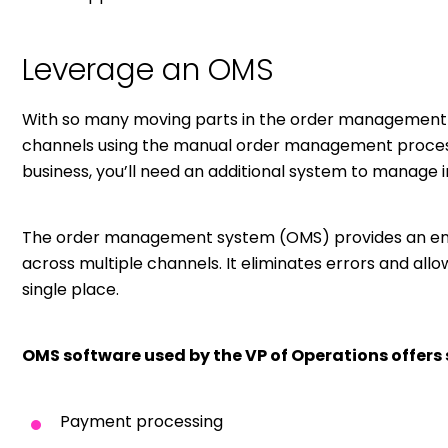
Leverage an OMS
With so many moving parts in the order management pr
channels using the manual order management process.
business, you’ll need an additional system to manage 
The order management system (OMS) provides an end
across multiple channels. It eliminates errors and all
single place.
OMS software used by the VP of Operations offers 
Payment processing