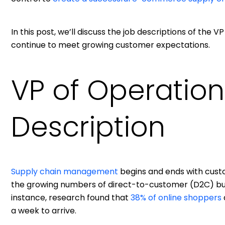
In this post, we’ll discuss the job descriptions of the
continue to meet growing customer expectations.
VP of Operation
Description
Supply chain management
begins and ends with cus
the growing numbers of direct-to-customer (D2C) bus
instance, research found that
38% of online shoppers
a week to arrive.