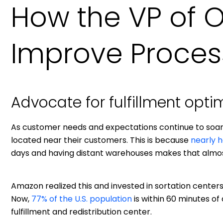
How the VP of 
Improve Proces
Advocate for fulfillment opti
As customer needs and expectations continue to so
located near their customers. This is because
nearly h
days and having distant warehouses makes that almos
Amazon realized this and invested in sortation centers, 
Now,
77% of the U.S. population
is within 60 minutes of 
fulfillment and redistribution center.