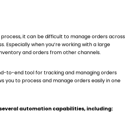
ocess, it can be difficult to manage orders across
 Especially when you’re working with a large
inventory and orders from other channels.
-to-end tool for tracking and managing orders
ows you to process and manage orders easily in one
several automation capabilities, including: