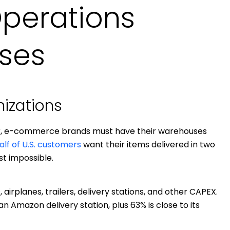
Operations
ses
mizations
ar, e-commerce brands must have their warehouses
alf of U.S. customers
want their items delivered in two
t impossible.
airplanes, trailers, delivery stations, and other CAPEX.
an Amazon delivery station, plus 63% is close to its