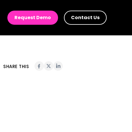
ies in 2023
Request Demo
Contact Us
SHARE THIS