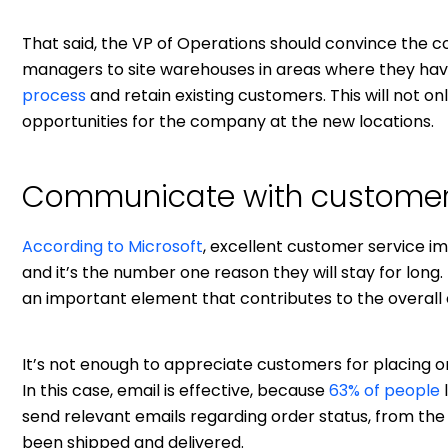
That said, the VP of Operations should convince the
managers to site warehouses in areas where they ha
process
and retain existing customers. This will not o
opportunities for the company at the new locations.
Communicate with custome
According to Microsoft
, excellent customer service i
and it’s the number one reason they will stay for lo
an important element that contributes to the overall
It’s not enough to appreciate customers for placing o
In this case, email is effective, because
63% of people
send relevant emails regarding order status, from the 
been shipped and delivered.