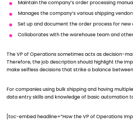
Maintain the company’s order processing manua
Manages the company’s various shipping vendor
Set up and document the order process for new
Collaborates with the warehouse team and othe
The VP of Operations sometimes acts as decision-mak
Therefore, the job description should highlight the im
make selfless decisions that strike a balance betwe
For companies using bulk shipping and having multiple
data entry skills and knowledge of basic automation to
[toc-embed headline=”How the VP of Operations Imp