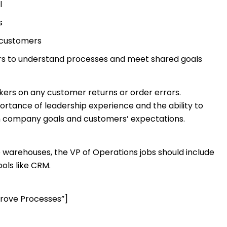
l
s
 customers
rs to understand processes and meet shared goals
ers on any customer returns or order errors.
portance of leadership experience and the ability to
en company goals and customers’ expectations.
 warehouses, the VP of Operations jobs should include
ols like CRM.
rove Processes”]