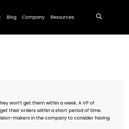
s Responsibilit
t
Blog
Company
Resources
hey won’t get them within a week. A VP of
et their orders within a short period of time.
cision-makers in the company to consider having