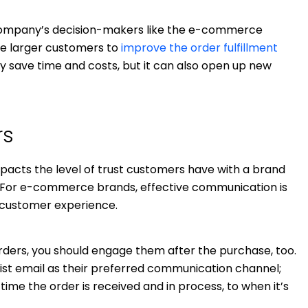
 company’s decision-makers like the e-commerce
ve larger customers to
improve the order fulfillment
nly save time and costs, but it can also open up new
rs
mpacts the level of trust customers have with a brand
ng. For e-commerce brands, effective communication is
 customer experience.
rders, you should engage them after the purchase, too.
list email as their preferred communication channel;
time the order is received and in process, to when it’s