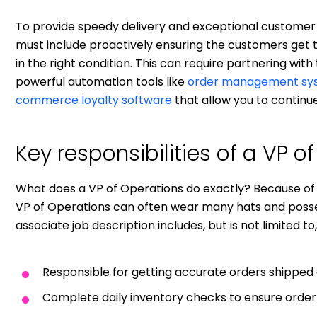
To provide speedy delivery and exceptional customer
must include proactively ensuring the customers get th
in the right condition. This can require partnering with
powerful automation tools like
order management sy
commerce loyalty software
that allow you to continu
Key responsibilities of a VP o
What does a VP of Operations do exactly? Because of 
VP of Operations can often wear many hats and posses
associate job description includes, but is not limited to,
Responsible for getting accurate orders shipped 
Complete daily inventory checks to ensure orde