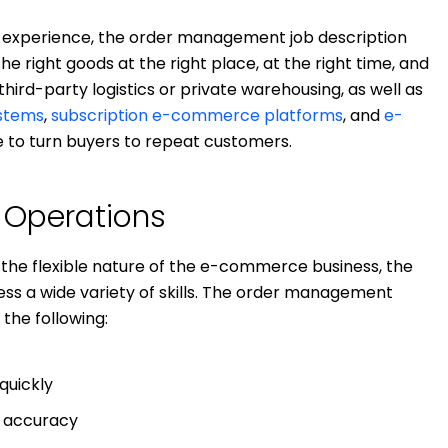
 experience, the order management job description
e right goods at the right place, at the right time, and
 third-party logistics or private warehousing, as well as
stems
,
subscription e-commerce platforms
, and
e-
e to turn buyers to repeat customers.
f Operations
the flexible nature of the e-commerce business, the
s a wide variety of skills. The order management
 the following:
quickly
r accuracy