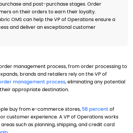
-purchase and post-purchase stages. Order
s on their orders to earn their loyalty.
abric OMS
can help the VP of Operations ensure a
ess and deliver an exceptional customer
he order management process, from order processing to
expands, brands and retailers rely on the VP of
order management process
, eliminating any potential
 their appropriate destination.
ple buy from e-commerce stores,
58 percent
of
poor customer experience. A VP of Operations works
areas such as planning, shipping, and credit card
hain
.