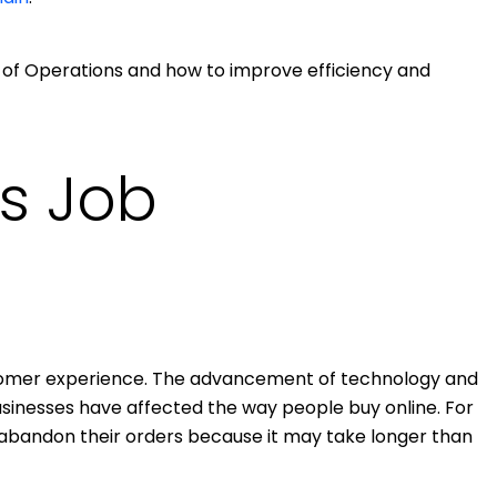
 VP of Operations and how to improve efficiency and
s Job
tomer experience. The advancement of technology and
inesses have affected the way people buy online. For
abandon their orders because it may take longer than