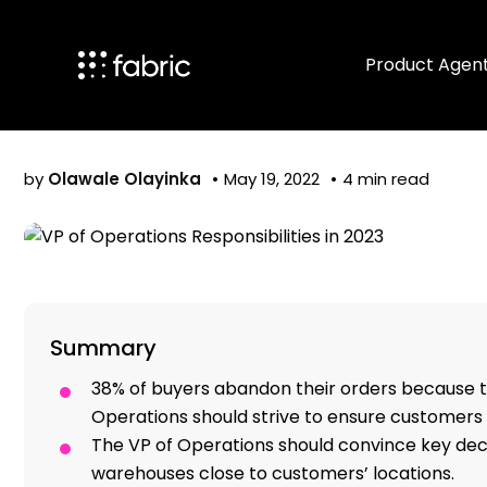
VP of Operation
Product Agen
by
Olawale Olayinka
May 19, 2022
4 min read
Summary
38% of buyers abandon their orders because t
Operations should strive to ensure customers g
The VP of Operations should convince key de
warehouses close to customers’ locations.