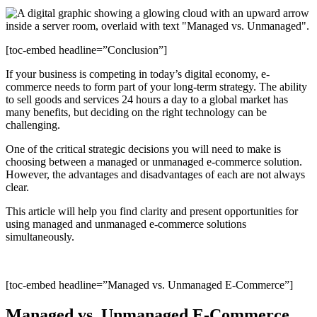
[toc-embed headline=”Conclusion”]
If your business is competing in today’s digital economy, e-
commerce needs to form part of your long-term strategy. The ability
to sell goods and services 24 hours a day to a global market has
many benefits, but deciding on the right technology can be
challenging.
One of the critical strategic decisions you will need to make is
choosing between a managed or unmanaged e-commerce solution.
However, the advantages and disadvantages of each are not always
clear.
This article will help you find clarity and present opportunities for
using managed and unmanaged e-commerce solutions
simultaneously.
[toc-embed headline=”Managed vs. Unmanaged E-Commerce”]
Managed vs. Unmanaged E-Commerce