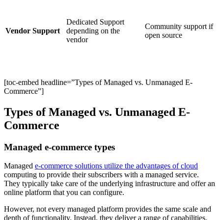
Dedicated Support
Community support if
Vendor Support
depending on the
open source
vendor
[toc-embed headline=”Types of Managed vs. Unmanaged E-
Commerce”]
Types of Managed vs. Unmanaged E-
Commerce
Managed e-commerce types
Managed
e-commerce solutions utilize the advantages of cloud
computing to provide their subscribers with a managed service.
They typically take care of the underlying infrastructure and offer an
online platform that you can configure.
However, not every managed platform provides the same scale and
depth of functionality. Instead, they deliver a range of capabilities.