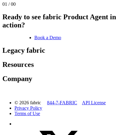
01 / 00
Ready to see fabric Product Agent in
action?
Book a Demo
Legacy fabric
Resources
Company
© 2026 fabric
844-7-FABRIC
API License
Privacy Policy
Terms of Use