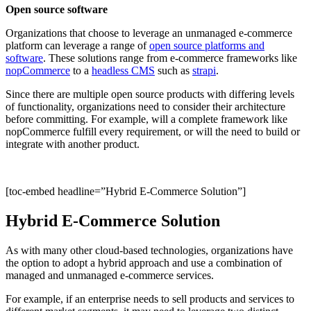
Open source software
Organizations that choose to leverage an unmanaged e-commerce
platform can leverage a range of
open source platforms and
software
. These solutions range from e-commerce frameworks like
nopCommerce
to a
headless CMS
such as
strapi
.
Since there are multiple open source products with differing levels
of functionality, organizations need to consider their architecture
before committing. For example, will a complete framework like
nopCommerce fulfill every requirement, or will the need to build or
integrate with another product.
[toc-embed headline=”Hybrid E-Commerce Solution”]
Hybrid E-Commerce Solution
As with many other cloud-based technologies, organizations have
the option to adopt a hybrid approach and use a combination of
managed and unmanaged e-commerce services.
For example, if an enterprise needs to sell products and services to