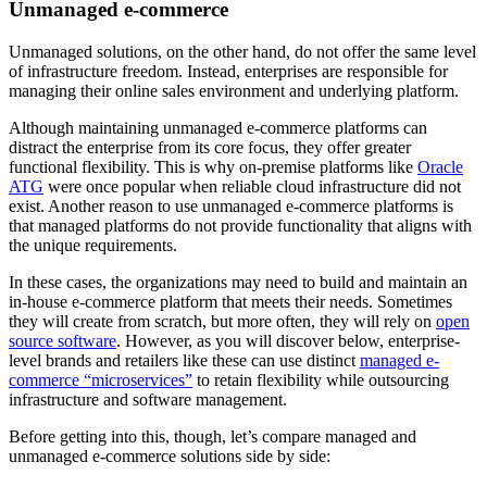
Unmanaged e-commerce
Unmanaged solutions, on the other hand, do not offer the same level
of infrastructure freedom. Instead, enterprises are responsible for
managing their online sales environment and underlying platform.
Although maintaining unmanaged e-commerce platforms can
distract the enterprise from its core focus, they offer greater
functional flexibility. This is why on-premise platforms like
Oracle
ATG
were once popular when reliable cloud infrastructure did not
exist. Another reason to use unmanaged e-commerce platforms is
that managed platforms do not provide functionality that aligns with
the unique requirements.
In these cases, the organizations may need to build and maintain an
in-house e-commerce platform that meets their needs. Sometimes
they will create from scratch, but more often, they will rely on
open
source software
. However, as you will discover below, enterprise-
level brands and retailers like these can use distinct
managed e-
commerce “microservices”
to retain flexibility while outsourcing
infrastructure and software management.
Before getting into this, though, let’s compare managed and
unmanaged e-commerce solutions side by side: