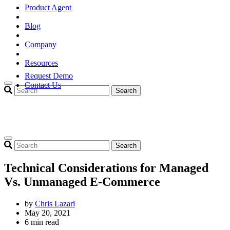
Product Agent
Blog
Company
Resources
Request Demo
Contact Us
Search
Search
Technical Considerations for Managed
Vs. Unmanaged E-Commerce
by
Chris Lazari
May 20, 2021
6 min read