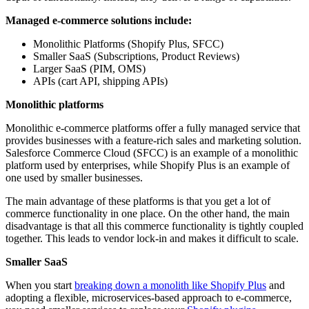
Managed e-commerce solutions include:
Monolithic Platforms (Shopify Plus, SFCC)
Smaller SaaS (Subscriptions, Product Reviews)
Larger SaaS (PIM, OMS)
APIs (cart API, shipping APIs)
Monolithic platforms
Monolithic e-commerce platforms offer a fully managed service that
provides businesses with a feature-rich sales and marketing solution.
Salesforce Commerce Cloud (SFCC) is an example of a monolithic
platform used by enterprises, while Shopify Plus is an example of
one used by smaller businesses.
The main advantage of these platforms is that you get a lot of
commerce functionality in one place. On the other hand, the main
disadvantage is that all this commerce functionality is tightly coupled
together. This leads to vendor lock-in and makes it difficult to scale.
Smaller SaaS
When you start
breaking down a monolith like Shopify Plus
and
adopting a flexible, microservices-based approach to e-commerce,