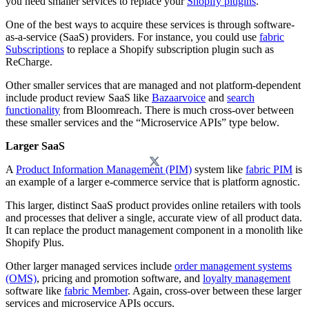
you need smaller services to replace your
Shopify plugins
.
One of the best ways to acquire these services is through software-
as-a-service (SaaS) providers. For instance, you could use
fabric
Subscriptions
to replace a Shopify subscription plugin such as
ReCharge.
Other smaller services that are managed and not platform-dependent
include product review SaaS like
Bazaarvoice
and
search
functionality
from Bloomreach. There is much cross-over between
these smaller services and the “Microservice APIs” type below.
Larger SaaS
A
Product Information Management (PIM)
system like
fabric PIM
is
an example of a larger e-commerce service that is platform agnostic.
This larger, distinct SaaS product provides online retailers with tools
and processes that deliver a single, accurate view of all product data.
It can replace the product management component in a monolith like
Shopify Plus.
Other larger managed services include
order management systems
(OMS)
, pricing and promotion software, and
loyalty management
software like
fabric Member
. Again, cross-over between these larger
services and microservice APIs occurs.