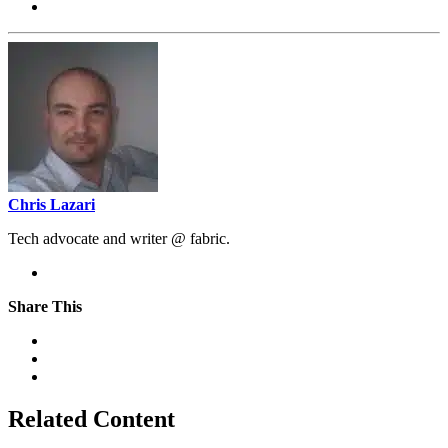
Chris Lazari
Tech advocate and writer @ fabric.
Share This
Related Content