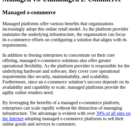
Managed e-commerce
Managed platforms offer various benefits that organizations
increasingly adopt this online retail model. As the platform provider
maintains the underlying infrastructure, the organization can focus
its e-commerce efforts on configuring a solution that aligns with its
requirements.
In addition to freeing enterprises to concentrate on their core
offering, managed e-commerce solutions also offer greater
operational flexibility. As the platform provider is responsible for the
underlying hardware and software, they cover core operational
requirements like security, maintainability, and scalability.
Furthermore, since an e-commerce solution’s success depends on its
availability and capability to scale, managed platforms provide the
agility online retailers need.
By leveraging the benefits of a managed e-commerce platform,
enterprises can scale rapidly without the distraction of managing
infrastructure. The advantage is evident with over
39% of all sites on
the Internet
adopting managed e-commerce platforms to sell their
online goods and services to customers.