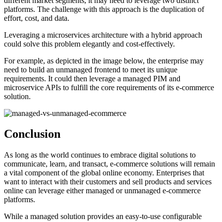
different market segments, it may need to leverage two distinct
platforms. The challenge with this approach is the duplication of
effort, cost, and data.
Leveraging a microservices architecture with a hybrid approach
could solve this problem elegantly and cost-effectively.
For example, as depicted in the image below, the enterprise may
need to build an unmanaged frontend to meet its unique
requirements. It could then leverage a managed PIM and
microservice APIs to fulfill the core requirements of its e-commerce
solution.
Conclusion
As long as the world continues to embrace digital solutions to
communicate, learn, and transact, e-commerce solutions will remain
a vital component of the global online economy. Enterprises that
want to interact with their customers and sell products and services
online can leverage either managed or unmanaged e-commerce
platforms.
While a managed solution provides an easy-to-use configurable