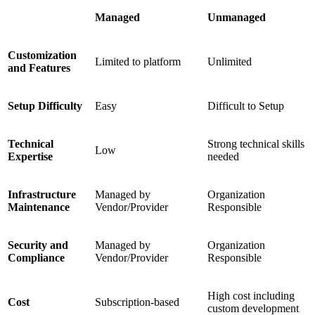
Managed
Unmanaged
Customization
Limited to platform
Unlimited
and Features
Setup Difficulty
Easy
Difficult to Setup
Technical
Strong technical skills
Low
Expertise
needed
Infrastructure
Managed by
Organization
Maintenance
Vendor/Provider
Responsible
Security and
Managed by
Organization
Compliance
Vendor/Provider
Responsible
High cost including
Cost
Subscription-based
custom development