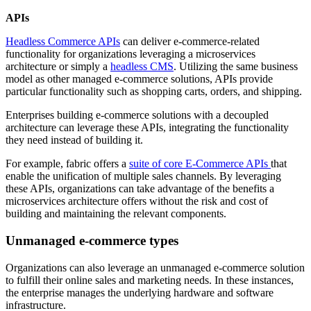
APIs
Headless Commerce APIs
can deliver e-commerce-related
functionality for organizations leveraging a microservices
architecture or simply a
headless CMS
. Utilizing the same business
model as other managed e-commerce solutions, APIs provide
particular functionality such as shopping carts, orders, and shipping.
Enterprises building e-commerce solutions with a decoupled
architecture can leverage these APIs, integrating the functionality
they need instead of building it.
For example, fabric offers a
suite of core E-Commerce APIs
that
enable the unification of multiple sales channels. By leveraging
these APIs, organizations can take advantage of the benefits a
microservices architecture offers without the risk and cost of
building and maintaining the relevant components.
Unmanaged e-commerce types
Organizations can also leverage an unmanaged e-commerce solution
to fulfill their online sales and marketing needs. In these instances,
the enterprise manages the underlying hardware and software
infrastructure.