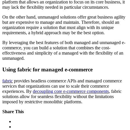
platform that allows an organization to focus on its core business, it
may lack the flexibility needed in particular circumstances.
On the other hand, unmanaged solutions offer great business agility
but are expensive to manage and maintain. Therefore, should an
organization require a solution that must align with its unique
requirements, a hybrid approach may be the best option.
By leveraging the best features of both managed and unmanaged e-
commerce, you can build a solution that combines the cost-
effectiveness and simplicity of a managed with the flexibility of an
unmanaged.
Using fabric for managed e-commerce
fabric
provides headless commerce APIs and managed commerce
services that organizations can use to scale their commerce
experiences. By
decoupling core e-commerce components
, fabric
solutions allow for seamless flexibility without the limitations
imposed by restrictive monolithic platforms.
Share This