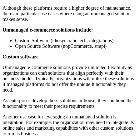
Although these platforms require a higher degree of maintenance,
there are particular use cases where using an unmanaged solution
makes sense.
Unmanaged e-commerce solutions include:
Custom Software (idiosyncratic tech, integrations)
Open Source Software (nopCommerce, strapi)
Custom software
Unmanaged e-commerce solutions provide unlimited flexibility as
organizations can craft solutions that align perfectly with their
business model. Typically, organizations will utilize these solutions
if managed platforms do not offer the unique functionality they
need.
As enterprises develop these solutions in-house, they can hone the
functionality to meet their precise requirements.
Another use case for leveraging an unmanaged solution is
integration. For example, the organization may need to integrate its
online sales and marketing capabilities with other custom solutions
to run its business.