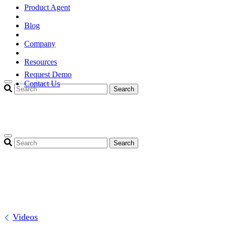
Product Agent
Blog
Company
Resources
Request Demo
Contact Us
Search
Search
Videos