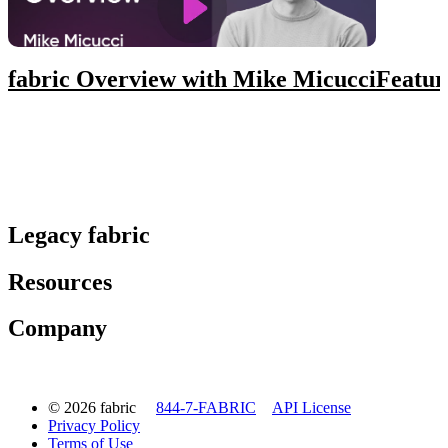
fabric Overview with Mike Micucci
Featur
Legacy fabric
Resources
Company
© 2026 fabric
844-7-FABRIC
API License
Privacy Policy
Terms of Use