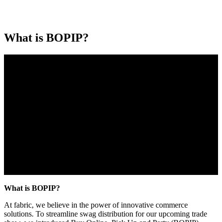
What is BOPIP?
What is BOPIP?
At fabric, we believe in the power of innovative commerce
solutions. To streamline swag distribution for our upcoming trade