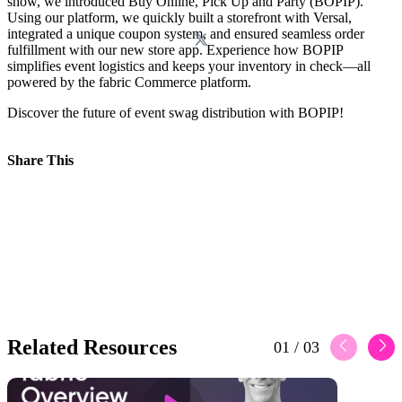
show, we introduced Buy Online, Pick Up and Party (BOPIP).
Using our platform, we quickly built a storefront with Versal,
integrated a unique coupon system, and ensured seamless order
fulfillment with our new store app. Experience how BOPIP
simplifies event logistics and keeps your inventory in check—all
powered by the fabric Commerce platform.
Discover the future of event swag distribution with BOPIP!
Share This
Related Resources
01
/
03