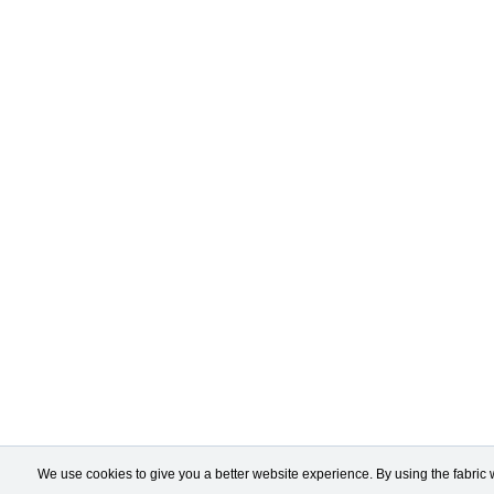
We use cookies to give you a better website experience. By using the fabric 