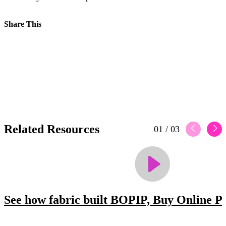
Share This
Related Resources
01
/
03
See how fabric built BOPIP, Buy Online Pi