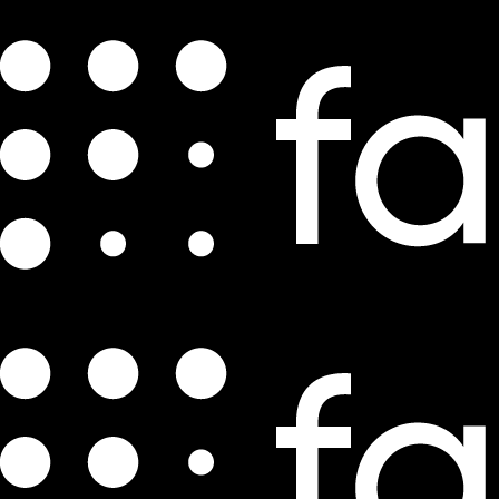
Videos
Feature Friday | Deliver a perfect BOPIS
experience