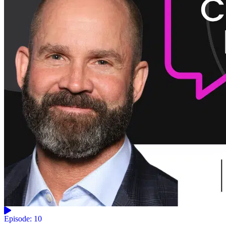
Episode: 10