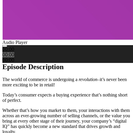
Audio Player
00:00
00:00
00:00
Episode Description
The world of commerce is undergoing a
revolution
–it’s never been
more exciting to be in retail!
Today’s consumer expects a buying experience that’s nothing short
of perfect.
Whether that’s how you market to them, your interactions with them
across an ever-growing number of selling channels, or the value you
bring at every other stage of their journey, your company’s “digital
IQ” has quickly become a new standard that drives growth and
loyalty.