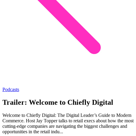
Podcasts
Trailer: Welcome to Chiefly Digital
Welcome to Chiefly Digital: The Digital Leader’s Guide to Modern
Commerce. Host Jay Topper talks to retail execs about how the most
cutting-edge companies are navigating the biggest challenges and
opportunities in the retail indu...