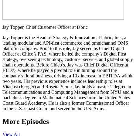
Jay Topper, Chief Customer Officer at fabric
Jay Topper is the Head of Strategy & Innovation at fabric, Inc., a
leading modular and API-first ecommerce and omnichannel OMS
platform company. Prior to this role, Jay served as Chief Digital
Officer at Chico’s FAS, where he led the company’s Digital First
strategy, overseeing technology, customer service, and global supply
chain operations. Before Chico’s, Jay was Chief Digital Officer at
FTD®, where he played a pivotal role in turning around the
company’s floral business, driving a 10x increase in EBITDA within
two years. His previous experience includes leadership roles at
Vitacost (Kroger) and Rosetta Stone. Jay holds a master’s degree in
Telecommunications and Computing Management from NYU and a
bachelor’s degree in Mathematical Sciences from the United States
Coast Guard Academy. He is also a former Commissioned Officer
in the U.S. Coast Guard and served in the U.S. Army.
More Episodes
View All