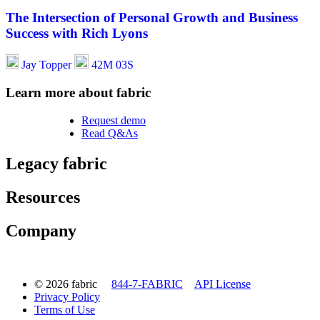
The Intersection of Personal Growth and Business
Success with Rich Lyons
Jay Topper
42M 03S
Learn more about fabric
Request demo
Read Q&As
Legacy fabric
Resources
Company
© 2026 fabric
844-7-FABRIC
API License
Privacy Policy
Terms of Use