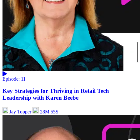
Episode: 11
Key Strategies for Thriving in Retail Tech
Leadership with Karen Beebe
Jay Topper
28M 55S