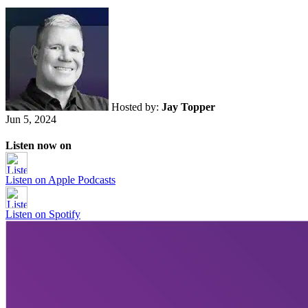
Hosted by:
Jay Topper
Jun 5, 2024
Listen now on
Listen on
Apple Podcasts
Listen on
Spotify