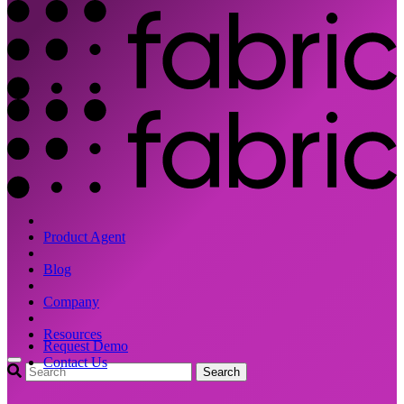
Product Agent
Blog
Company
Resources
Request Demo
Contact Us
Search