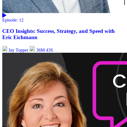
Episode: 12
CEO Insights: Success, Strategy, and Speed with
Eric Eichmann
Jay Topper
36M 43S