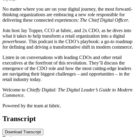
No matter where you are on your digital journey, the most forward-
thinking organizations are embracing a new role responsible for
delivering these connected experiences:
The Chief Digital Officer
.
Join host Jay Topper, CCO at fabric, and 2x CDO, as he dives into
what it takes to help transform a retail organization into a digital
powerhouse
. This podcast is the CDO’s playbook: a go-to roadmap
for defining and driving a transformative shift in modern commerce.
Listen in on conversations with leading CDOs and other retail
executives at the forefront of this revolution. They’ll discuss the
emergence of the CDO role and how the most cutting-edge leaders
are navigating their biggest challenges – and opportunities – in the
retail industry today.
Welcome to
Chiefly Digital: The Digital Leader’s Guide to Modern
Commerce.
Powered by the team at fabric.
Transcript
Download Transcript