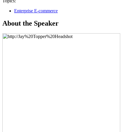
Topics:
Enterprise E-commerce
About the Speaker