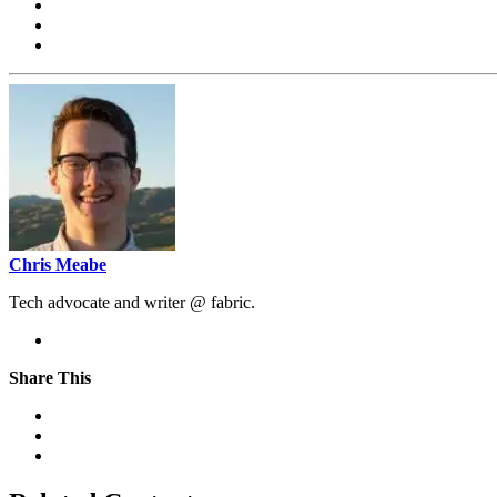
Chris Meabe
Tech advocate and writer @ fabric.
Share This