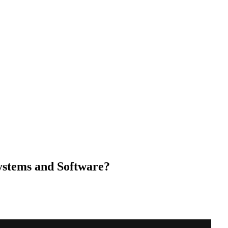
stems and Software?