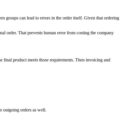
n groups can lead to errors in the order itself. Given that ordering
final order. That prevents human error from costing the company
the final product meets those requirements. Then invoicing and
r outgoing orders as well.