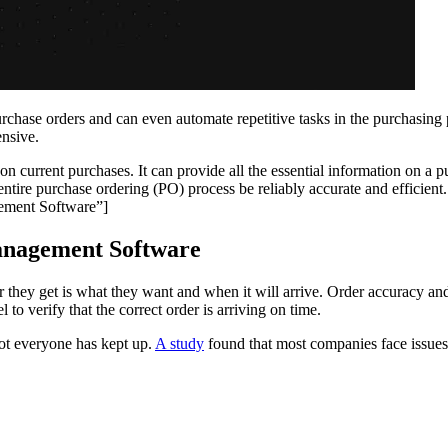
ase orders and can even automate repetitive tasks in the purchasing pr
ensive.
 current purchases. It can provide all the essential information on a p
 entire purchase ordering (PO) process be reliably accurate and efficient.
ement Software”]
anagement Software
r they get is what they want and when it will arrive. Order accuracy an
o verify that the correct order is arriving on time.
ot everyone has kept up.
A study
found that most companies face issues 