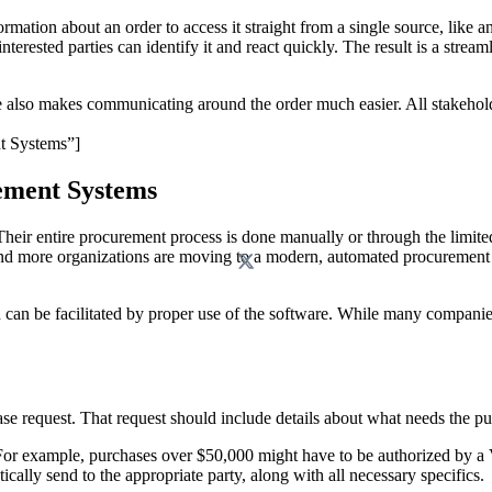
tion about an order to access it straight from a single source, like 
l interested parties can identify it and react quickly. The result is a st
e also makes communicating around the order much easier. All stakehold
t Systems”]
ement Systems
Their entire procurement process is done manually or through the limi
 and more organizations are moving to a modern, automated procureme
 can be facilitated by proper use of the software. While many compa
 request. That request should include details about what needs the pur
 For example, purchases over $50,000 might have to be authorized by a 
cally send to the appropriate party, along with all necessary specifics.