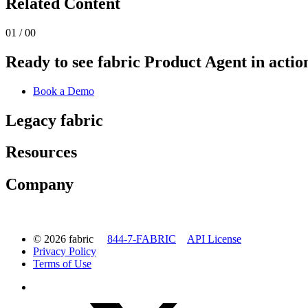
Related Content
01 / 00
Ready to see fabric Product Agent in actio
Book a Demo
Legacy fabric
Resources
Company
© 2026 fabric
844-7-FABRIC
API License
Privacy Policy
Terms of Use