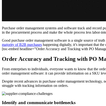
Purchase order management systems and software track and record purch
in the procurement process and make the whole process less labor-int
Good purchase order management software is a single source of truth on
majority of B2B purchases
happening digitally, it’s important that the
[toc-embed headline=”Order Accuracy and Tracking with PO Manag
Order Accuracy and Tracking with PO M
From enterprises to individuals, everyone wants to know that the orde
order management software: it can provide information on a SKU level t
Despite recent advances in purchase order management technology, n
struggle with tracking information on orders.
Identify and communicate bottlenecks