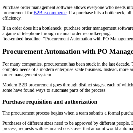
Purchase order management software allows everyone who needs informa
procurement for
B2B e-commerce
. If a purchase hits a bottleneck, al
efficiency.
If an order does hit a bottleneck, purchase order management softwar
a game of telephone through manual order recordkeeping.
[toc-embed headline=”Procurement Automation with PO Managemen
Procurement Automation with PO Manag
For many companies, procurement has been stuck in the last decade. 
complex needs of a modern enterprise-scale business. Instead, more
order management system.
Modern B2B procurement goes through distinct stages, each of which
some have found ways to automate parts of the process.
Purchase requisition and authorization
The procurement process begins when a team submits a formal purchase
Purchases of different sizes need to be approved by different people.
process, requests with estimated costs over that amount would automati