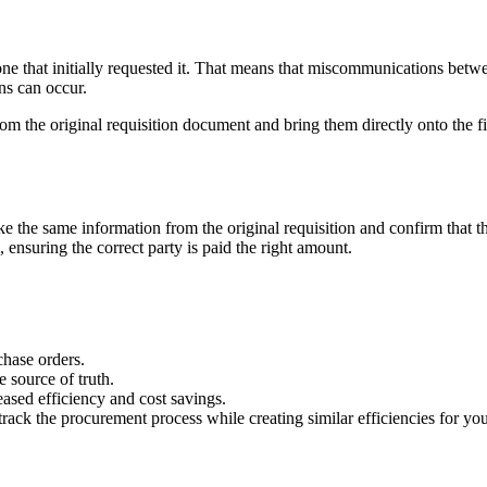
one that initially requested it. That means that miscommunications betwee
s can occur.
om the original requisition document and bring them directly onto the 
ake the same information from the original requisition and confirm that 
nsuring the correct party is paid the right amount.
hase orders.
 source of truth.
eased efficiency and cost savings.
ack the procurement process while creating similar efficiencies for you