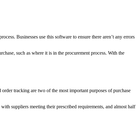
ocess. Businesses use this software to ensure there aren’t any errors
urchase, such as where it is in the procurement process. With the
d order tracking are two of the most important purposes of purchase
with suppliers meeting their prescribed requirements, and almost half