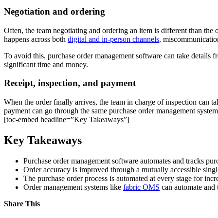
Negotiation and ordering
Often, the team negotiating and ordering an item is different than the 
happens across both
digital and in-person channels
, miscommunication
To avoid this, purchase order management software can take details fr
significant time and money.
Receipt, inspection, and payment
When the order finally arrives, the team in charge of inspection can t
payment can go through the same purchase order management system, e
[toc-embed headline=”Key Takeaways”]
Key Takeaways
Purchase order management software automates and tracks purc
Order accuracy is improved through a mutually accessible single
The purchase order process is automated at every stage for incr
Order management systems like
fabric OMS
can automate and tr
Share This