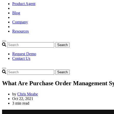
Product Agent
Blog
Company
Resources
Search
Request Demo
Contact Us
Search
What Are Purchase Order Management Sy
by
Chris Meabe
Oct 22, 2021
3 min read