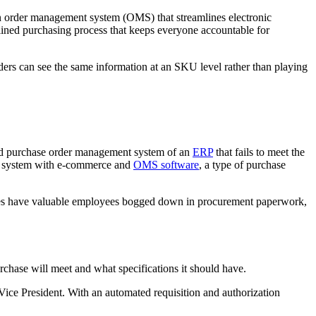
an order management system (OMS) that streamlines electronic
reamlined purchasing process that keeps everyone accountable for
ers can see the same information at an SKU level rather than playing
ted purchase order management system of an
ERP
that fails to meet the
nt system with e-commerce and
OMS software
, a type of purchase
nies have valuable employees bogged down in procurement paperwork,
chase will meet and what specifications it should have.
Vice President. With an automated requisition and authorization