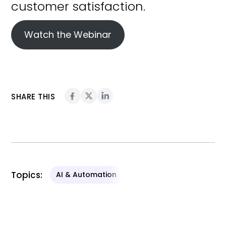
Watch the Webinar
SHARE THIS
Topics:
AI & Automation