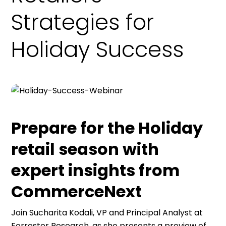
Holiday Success
Prepare for the Holiday
retail season with
expert insights from
CommerceNext
Join Sucharita Kodali, VP and Principal Analyst at
Forrester Research, as she presents a preview of
the Holiday 2024 retail season, based on a new