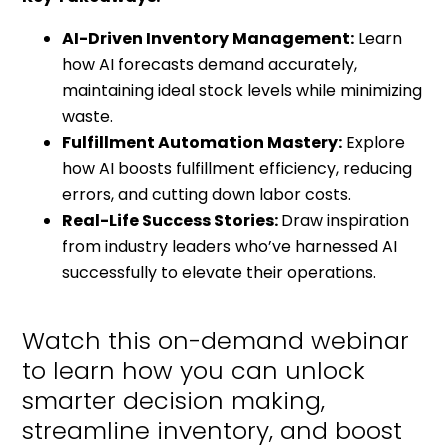
AI-Driven Inventory Management:
Learn
how AI forecasts demand accurately,
maintaining ideal stock levels while minimizing
waste.
Fulfillment Automation Mastery:
Explore
how AI boosts fulfillment efficiency, reducing
errors, and cutting down labor costs.
Real-Life Success Stories:
Draw inspiration
from industry leaders who’ve harnessed AI
successfully to elevate their operations.
Watch this on-demand webinar
to learn how you can unlock
smarter decision making,
streamline inventory, and boost
customer satisfaction.