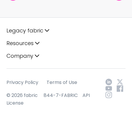
Legacy fabric
Resources
Company
Privacy Policy
Terms of Use
© 2026 fabric
844-7-FABRIC
API
License