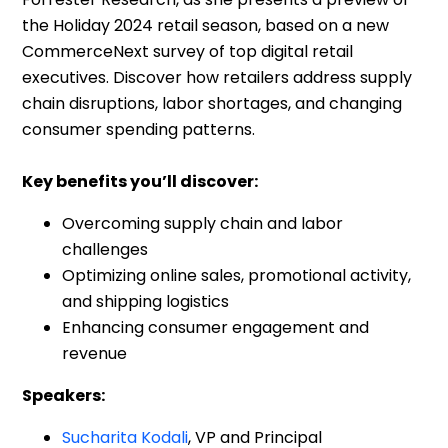
CommerceNext survey of top digital retail
executives. Discover how retailers address supply
chain disruptions, labor shortages, and changing
consumer spending patterns.
Key benefits you’ll discover:
Overcoming supply chain and labor
challenges
Optimizing online sales, promotional activity,
and shipping logistics
Enhancing consumer engagement and
revenue
Speakers:
Sucharita Kodali
, VP and Principal
Analyst,
Forrester Research
Kamanasish Kundu
, VP, Head of Digital &