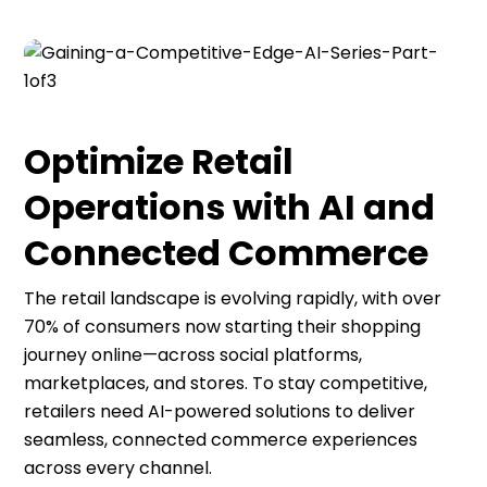
Optimize Retail
Operations with AI and
Connected Commerce
The retail landscape is evolving rapidly, with over
70% of consumers now starting their shopping
journey online—across social platforms,
marketplaces, and stores. To stay competitive,
retailers need AI-powered solutions to deliver
seamless, connected commerce experiences
across every channel.