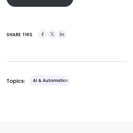
SHARE THIS
Topics:
AI & Automation
Related Content