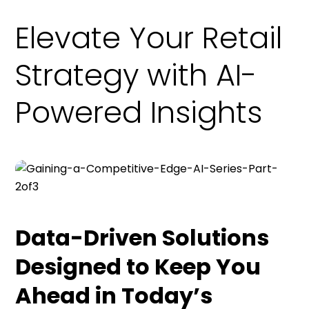
Elevate Your Retail
Strategy with AI-
Powered Insights
Data-Driven Solutions
Designed to Keep You
Ahead in Today’s