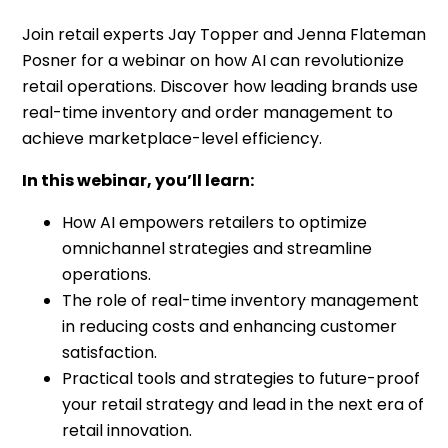
Join retail experts Jay Topper and Jenna Flateman
Posner for a webinar on how AI can revolutionize
retail operations. Discover how leading brands use
real-time inventory and order management to
achieve marketplace-level efficiency.
In this webinar, you’ll learn:
How AI empowers retailers to optimize
omnichannel strategies and streamline
operations.
The role of real-time inventory management
in reducing costs and enhancing customer
satisfaction.
Practical tools and strategies to future-proof
your retail strategy and lead in the next era of
retail innovation.