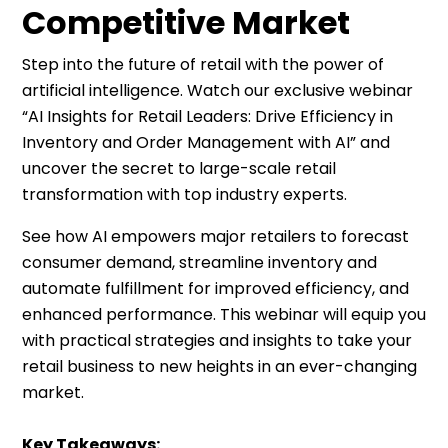
Competitive Market
Step into the future of retail with the power of
artificial intelligence. Watch our exclusive webinar
“AI Insights for Retail Leaders: Drive Efficiency in
Inventory and Order Management with AI” and
uncover the secret to large-scale retail
transformation with top industry experts.
See how AI empowers major retailers to forecast
consumer demand, streamline inventory and
automate fulfillment for improved efficiency, and
enhanced performance. This webinar will equip you
with practical strategies and insights to take your
retail business to new heights in an ever-changing
market.
Key Takeaways: