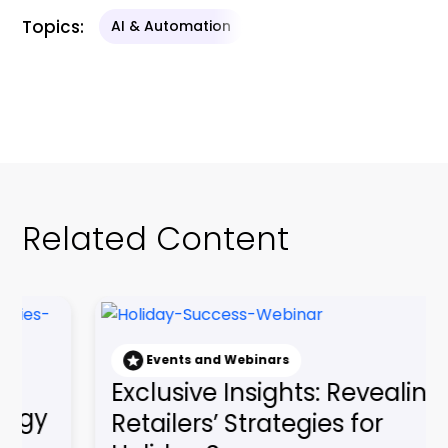
Related Content
nd Webinars
e Insights: Revealing
Events and Webin
Gaining a Co
’ Strategies for
Edge: Embraci
Succes...