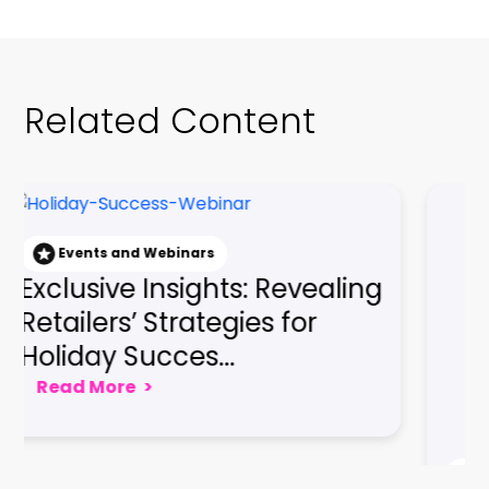
Related Content
nd Webinars
e Insights: Revealing
Events and Webin
Gaining a Co
’ Strategies for
Edge: Embraci
Succes...
Seamless Cus
e
>
Read More
>