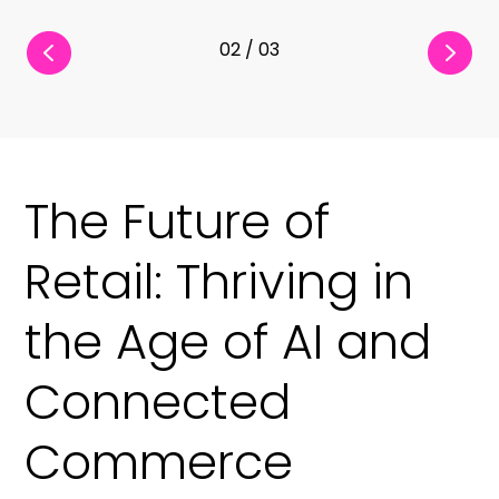
03 / 03
The Future of
Retail: Thriving in
the Age of AI and
Connected
Commerce