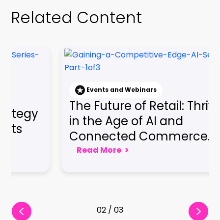
nd Webinars
Events and Webin
e of Retail: Thriving
Gaining a Co
ge of AI and
Edge: Embraci
ed Commerce...
Seamless Cus
e
>
Read More
>
03 / 03