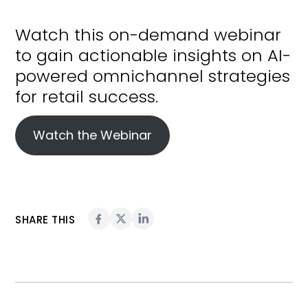
Watch this on-demand webinar
to gain actionable insights on AI-
powered omnichannel strategies
for retail success.
Watch the Webinar
SHARE THIS
Topics:
AI & Automation