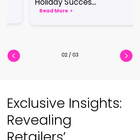
Seamless Cus
e
>
Read More
>
03 / 03
Exclusive Insights:
Revealing
Retailers’
Strategies for