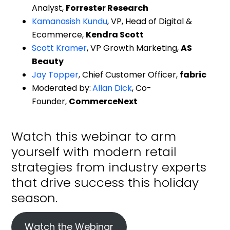
Ecommerce,
Kendra Scott
Scott Kramer
, VP Growth Marketing,
AS
Beauty
Jay Topper
, Chief Customer Officer,
fabric
Moderated by:
Allan Dick
, Co-
Founder,
CommerceNext
Watch this webinar to arm
yourself with modern retail
strategies from industry experts
that drive success this holiday
season.
Watch the Webinar