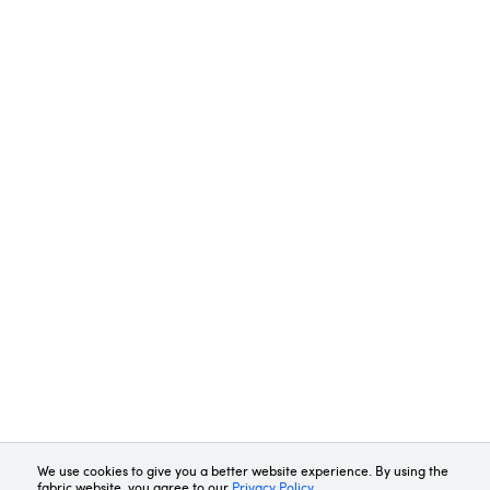
Request Demo
Contact Us
We use cookies to give you a better website experience. By using the
fabric website, you agree to our
Privacy Policy
.