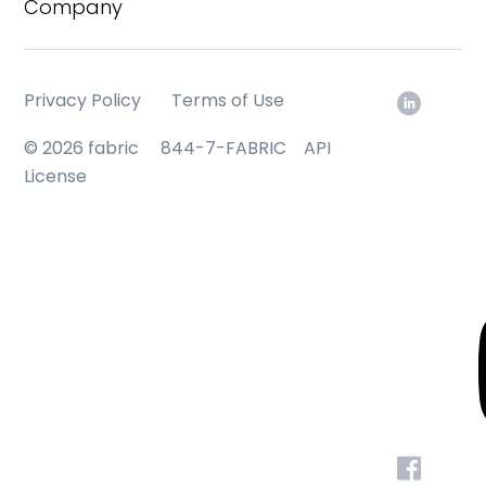
Company
Privacy Policy
Terms of Use
© 2026 fabric
844-7-FABRIC
API
License