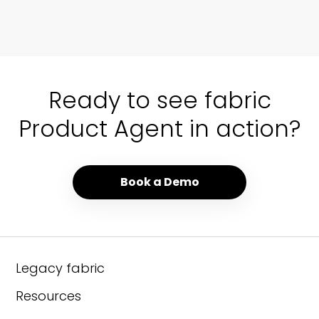
01 / 00
Ready to see fabric
Product Agent in action?
Book a Demo
Legacy fabric
Resources