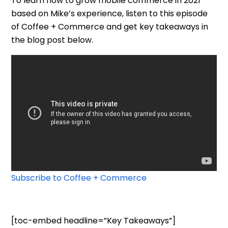
To learn how to grow mobile commerce in 2021
based on Mike’s experience,
listen to this episode
of Coffee + Commerce and get key takeaways in
the blog post below.
Subscribe to Coffee + Commerce
[toc-embed headline=”Key Takeaways”]