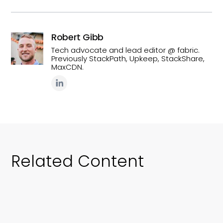
Robert Gibb
Tech advocate and lead editor @ fabric.
Previously StackPath, Upkeep, StackShare,
MaxCDN.
Related Content