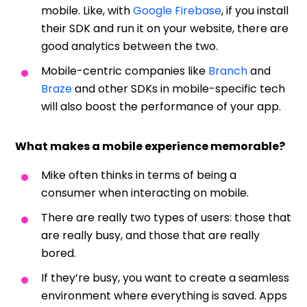
mobile. Like, with
Google Firebase
, if you install
their SDK and run it on your website, there are
good analytics between the two.
Mobile-centric companies like
Branch
and
Braze
and other SDKs in mobile-specific tech
will also boost the performance of your app.
What makes a mobile experience memorable?
Mike often thinks in terms of being a
consumer when interacting on mobile.
There are really two types of users: those that
are really busy, and those that are really
bored.
If they’re busy, you want to create a seamless
environment where everything is saved. Apps