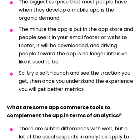
The biggest surprise that most people have
when they develop a mobile app is the
organic demand.
The minute the app is put in the app store and
people see it in your email footer or website
footer, it will be downloaded, and driving
people toward the app is no longer intrusive
like it used to be.
So, try a soft-launch and see the traction you
get, then once you understand the experience
you will get better metrics.
What are some app commerce tools to
complement the app in terms of analytics?
There are subtle differences with web, but a
lot of the usual suspects in analytics apply to