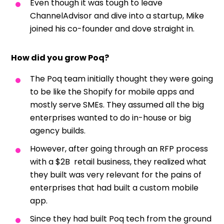
Even though it was tough to leave
ChannelAdvisor and dive into a startup, Mike
joined his co-founder and dove straight in.
How did you grow Poq?
The Poq team initially thought they were going
to be like the Shopify for mobile apps and
mostly serve SMEs. They assumed all the big
enterprises wanted to do in-house or big
agency builds.
However, after going through an RFP process
with a $2B retail business, they realized what
they built was very relevant for the pains of
enterprises that had built a custom mobile
app.
Since they had built Poq tech from the ground