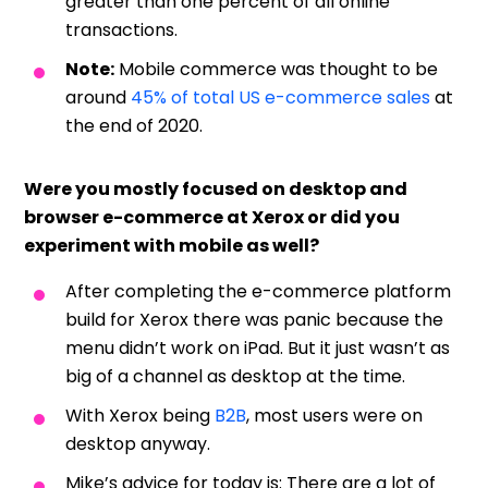
greater than one percent of all online
transactions.
Note:
Mobile commerce was thought to be
around
45% of total US e-commerce sales
at
the end of 2020.
Were you mostly focused on desktop and
browser e-commerce at Xerox or did you
experiment with mobile as well?
After completing the e-commerce platform
build for Xerox there was panic because the
menu didn’t work on iPad. But it just wasn’t as
big of a channel as desktop at the time.
With Xerox being
B2B
, most users were on
desktop anyway.
Mike’s advice for today is: There are a lot of