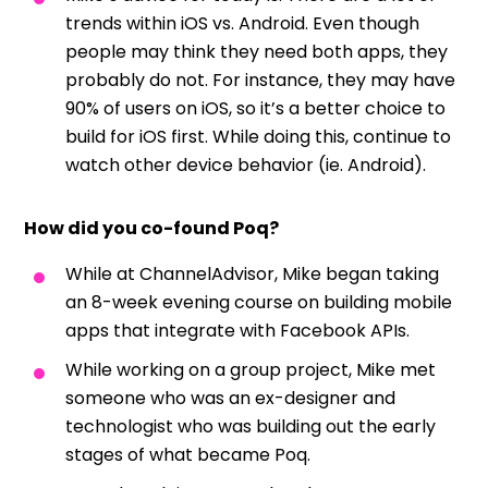
trends within iOS vs. Android. Even though
people may think they need both apps, they
probably do not. For instance, they may have
90% of users on iOS, so it’s a better choice to
build for iOS first. While doing this, continue to
watch other device behavior (ie. Android).
How did you co-found Poq?
While at ChannelAdvisor, Mike began taking
an 8-week evening course on building mobile
apps that integrate with Facebook APIs.
While working on a group project, Mike met
someone who was an ex-designer and
technologist who was building out the early
stages of what became Poq.