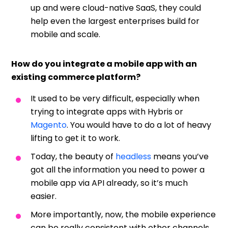
up and were cloud-native SaaS, they could
help even the largest enterprises build for
mobile and scale.
How do you integrate a mobile app with an
existing commerce platform?
It used to be very difficult, especially when
trying to integrate apps with Hybris or
Magento
. You would have to do a lot of heavy
lifting to get it to work.
Today, the beauty of
headless
means you’ve
got all the information you need to power a
mobile app via API already, so it’s much
easier.
More importantly, now, the mobile experience
can be really consistent with other channels.