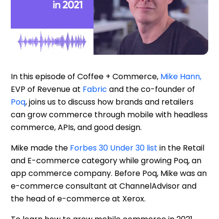
Resources
In this episode of Coffee + Commerce,
Mike Hann,
EVP of Revenue at
Fabric
and the co-founder of
Poq
, joins us to discuss how brands and retailers
can grow commerce through mobile with headless
commerce, APIs, and good design.
Mike made the
Forbes 30 Under 30 list
in the Retail
and E-commerce category while growing Poq, an
app commerce company. Before Poq, Mike was an
e-commerce consultant at ChannelAdvisor and
the head of e-commerce at Xerox.