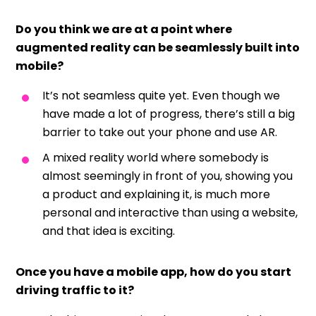
Do you think we are at a point where
augmented reality can be seamlessly built into
mobile?
It’s not seamless quite yet. Even though we
have made a lot of progress, there’s still a big
barrier to take out your phone and use AR.
A mixed reality world where somebody is
almost seemingly in front of you, showing you
a product and explaining it, is much more
personal and interactive than using a website,
and that idea is exciting.
Once you have a mobile app, how do you start
driving traffic to it?