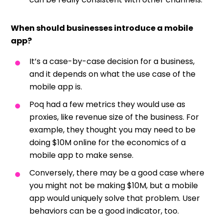
When should businesses introduce a mobile
app?
It’s a case-by-case decision for a business,
and it depends on what the use case of the
mobile app is.
Poq had a few metrics they would use as
proxies, like revenue size of the business. For
example, they thought you may need to be
doing $10M online for the economics of a
mobile app to make sense.
Conversely, there may be a good case where
you might not be making $10M, but a mobile
app would uniquely solve that problem. User
behaviors can be a good indicator, too.