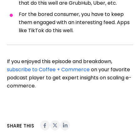
that do this well are GrubHub, Uber, etc.
For the bored consumer, you have to keep
them engaged with an interesting feed. Apps
like TikTok do this well.
If you enjoyed this episode and breakdown,
subscribe to Coffee + Commerce
on your favorite
podcast player to get expert insights on scaling e-
commerce.
SHARE THIS