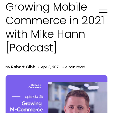
Growing Mobile
Commerce in 2021
with Mike Hann
Search
[Podcast]
Product Agent
by
Robert Gibb
Apr 3, 2021
4 min read
Blog
Company