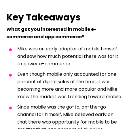
Key Takeaways
What got you interested in mobile e-
commerce and app commerce?
Mike was an early adopter of mobile himself
and saw how much potential there was for it
to power e-commerce.
Even though mobile only accounted for one
percent of digital sales at the time, it was
becoming more and more popular and Mike
knew the market was trending toward mobile.
Since mobile was the go-to, on-the-go
channel for himself, Mike believed early on
that there was opportunity for mobile to be