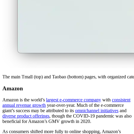
The main Tmall (top) and Taobao (bottom) pages, with organized catego
Amazon
Amazon is the world’s
largest e-commerce company
with
consistent
annual revenue growth
year-over-year. Much of the e-commerce
giant’s success may be attributed to its
omnichannel initiatives
and
diverse product offerings
, though the COVID-19 pandemic was also
beneficial for Amazon’s GMV growth in 2020.
As consumers shifted more fully to online shopping, Amazon’s