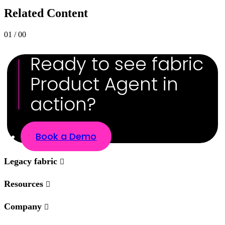
Related Content
01 / 00
Ready to see fabric
Product Agent in
action?
Book a Demo
Legacy fabric
Resources
Company