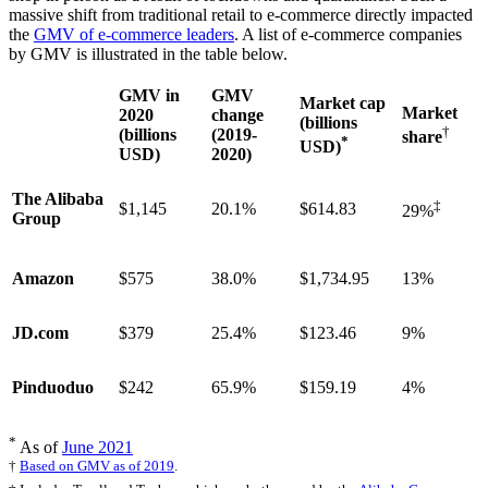
massive shift from traditional retail to e-commerce directly impacted
the
GMV of e-commerce leaders
. A list of e-commerce companies
by GMV is illustrated in the table below.
GMV in
GMV
Market cap
Market
2020
change
(billions
†
(billions
(2019-
share
*
USD)
USD)
2020)
The Alibaba
‡
$1,145
20.1%
$614.83
29%
Group
Amazon
$575
38.0%
$1,734.95
13%
JD.com
$379
25.4%
$123.46
9%
Pinduoduo
$242
65.9%
$159.19
4%
*
As of
June 2021
†
Based on GMV as of 2019
.