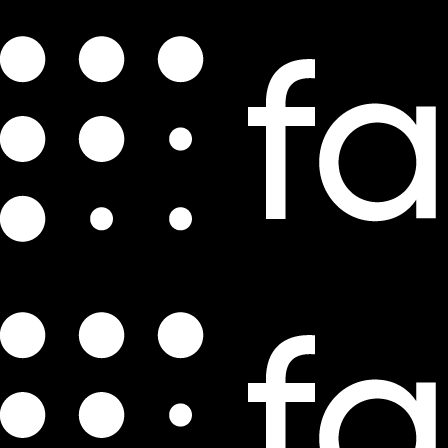
The World’s Largest E-Commerce
Companies by GMV
by
Daniel Mattia
Oct 6, 2021
7 min read
Though the COVID-19 pandemic damaged the global economy
throughout 2020, the top e-commerce companies
experienced
double-digit revenue growth
. Gross merchandise sales
grew by 29%
last year, with 50 U.S.-based marketplaces growing sales by 40%.
Some of this growth was driven by e-commerce players adopting
portions of a
marketplace model
. Marketplaces contributed to 57%
of U.S. e-commerce sales in 2020, a figure likely to continue
trending upward.