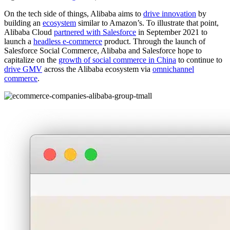
On the tech side of things, Alibaba aims to
drive innovation
by
building an
ecosystem
similar to Amazon’s. To illustrate that point,
Alibaba Cloud
partnered with Salesforce
in September 2021 to
launch a
headless e-commerce
product. Through the launch of
Salesforce Social Commerce, Alibaba and Salesforce hope to
capitalize on the
growth of social commerce in China
to continue to
drive GMV
across the Alibaba ecosystem via
omnichannel
commerce
.