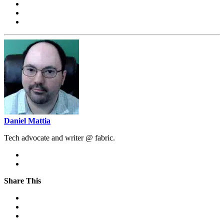
Daniel Mattia
Tech advocate and writer @ fabric.
Share This