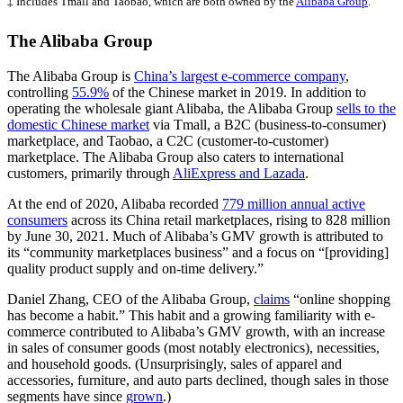
‡ Includes Tmall and Taobao, which are both owned by the
Alibaba Group
.
The Alibaba Group
The Alibaba Group is
China’s largest e-commerce company
,
controlling
55.9%
of the Chinese market in 2019. In addition to
operating the wholesale giant Alibaba, the Alibaba Group
sells to the
domestic Chinese market
via Tmall, a B2C (business-to-consumer)
marketplace, and Taobao, a C2C (customer-to-customer)
marketplace. The Alibaba Group also caters to international
customers, primarily through
AliExpress and Lazada
.
At the end of 2020, Alibaba recorded
779 million annual active
consumers
across its China retail marketplaces, rising to 828 million
by June 30, 2021. Much of Alibaba’s GMV growth is attributed to
its “community marketplaces business” and a focus on “[providing]
quality product supply and on-time delivery.”
Daniel Zhang, CEO of the Alibaba Group,
claims
“online shopping
has become a habit.” This habit and a growing familiarity with e-
commerce contributed to Alibaba’s GMV growth, with an increase
in sales of consumer goods (most notably electronics), necessities,
and household goods. (Unsurprisingly, sales of apparel and
accessories, furniture, and auto parts declined, though sales in those
segments have since
grown
.)