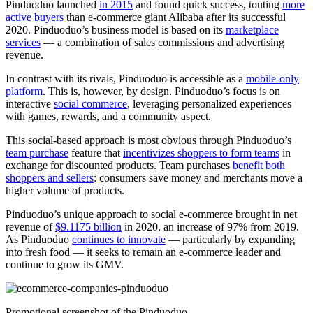
Pinduoduo launched
in 2015
and found quick success, touting
more
active buyers
than e-commerce giant Alibaba after its successful
2020. Pinduoduo’s business model is based on its
marketplace
services
— a combination of sales commissions and advertising
revenue.
In contrast with its rivals, Pinduoduo is accessible as a
mobile-only
platform
. This is, however, by design. Pinduoduo’s focus is on
interactive
social commerce
, leveraging personalized experiences
with games, rewards, and a community aspect.
This social-based approach is most obvious through Pinduoduo’s
team purchase
feature that
incentivizes shoppers to form teams
in
exchange for discounted products. Team purchases
benefit both
shoppers and sellers
: consumers save money and merchants move a
higher volume of products.
Pinduoduo’s unique approach to social e-commerce brought in net
revenue of
$9.1175 billion
in 2020, an increase of 97% from 2019.
As Pinduoduo
continues to innovate
— particularly by expanding
into fresh food — it seeks to remain an e-commerce leader and
continue to grow its GMV.
Promotional screenshot of the Pinduoduo