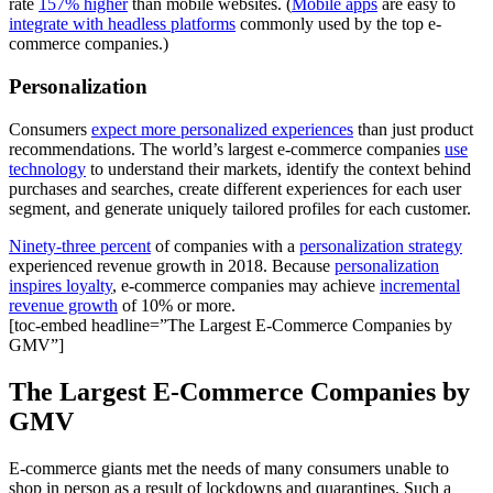
rate
157% higher
than mobile websites. (
Mobile apps
are easy to
integrate with headless platforms
commonly used by the top e-
commerce companies.)
Personalization
Consumers
expect more personalized experiences
than just product
recommendations. The world’s largest e-commerce companies
use
technology
to understand their markets, identify the context behind
purchases and searches, create different experiences for each user
segment, and generate uniquely tailored profiles for each customer.
Ninety-three percent
of companies with a
personalization strategy
experienced revenue growth in 2018. Because
personalization
inspires loyalty
, e-commerce companies may achieve
incremental
revenue growth
of 10% or more.
[toc-embed headline=”The Largest E-Commerce Companies by
GMV”]
The Largest E-Commerce Companies by
GMV
E-commerce giants met the needs of many consumers unable to
shop in person as a result of lockdowns and quarantines. Such a