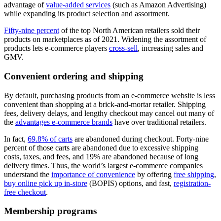
advantage of
value-added services
(such as Amazon Advertising)
while expanding its product selection and assortment.
Fifty-nine percent
of the top North American retailers sold their
products on marketplaces as of 2021. Widening the assortment of
products lets e-commerce players
cross-sell
, increasing sales and
GMV.
Convenient ordering and shipping
By default, purchasing products from an e-commerce website is less
convenient than shopping at a brick-and-mortar retailer. Shipping
fees, delivery delays, and lengthy checkout may cancel out many of
the
advantages e-commerce brands
have over traditional retailers.
In fact,
69.8% of carts
are abandoned during checkout. Forty-nine
percent of those carts are abandoned due to excessive shipping
costs, taxes, and fees, and 19% are abandoned because of long
delivery times. Thus, the world’s largest e-commerce companies
understand the
importance of convenience
by offering
free shipping
,
buy online pick up in-store
(BOPIS) options, and fast,
registration-
free checkout
.
Membership programs