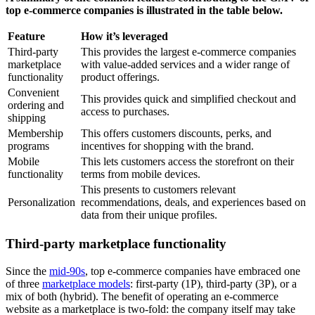
top e-commerce companies is illustrated in the table below.
Feature
How it’s leveraged
Third-party
This provides the largest e-commerce companies
marketplace
with value-added services and a wider range of
functionality
product offerings.
Convenient
This provides quick and simplified checkout and
ordering and
access to purchases.
shipping
Membership
This offers customers discounts, perks, and
programs
incentives for shopping with the brand.
Mobile
This lets customers access the storefront on their
functionality
terms from mobile devices.
This presents to customers relevant
Personalization
recommendations, deals, and experiences based on
data from their unique profiles.
Third-party marketplace functionality
Since the
mid-90s
, top e-commerce companies have embraced one
of three
marketplace models
: first-party (1P), third-party (3P), or a
mix of both (hybrid). The benefit of operating an e-commerce
website as a marketplace is two-fold: the company itself may take