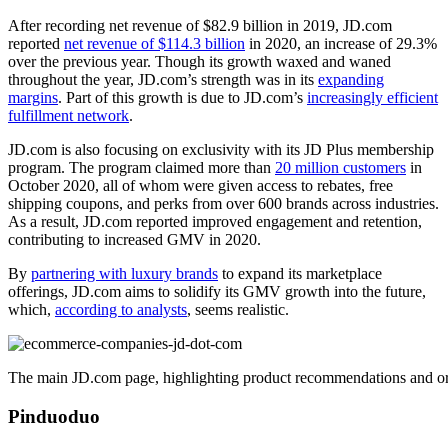
After recording net revenue of $82.9 billion in 2019, JD.com
reported
net revenue of $114.3 billion
in 2020, an increase of 29.3%
over the previous year. Though its growth waxed and waned
throughout the year, JD.com’s strength was in its
expanding
margins
. Part of this growth is due to JD.com’s
increasingly efficient
fulfillment network
.
JD.com is also focusing on exclusivity with its JD Plus membership
program. The program claimed more than
20 million customers
in
October 2020, all of whom were given access to rebates, free
shipping coupons, and perks from over 600 brands across industries.
As a result, JD.com reported improved engagement and retention,
contributing to increased GMV in 2020.
By
partnering with luxury brands
to expand its marketplace
offerings, JD.com aims to solidify its GMV growth into the future,
which,
according to analysts
, seems realistic.
The main JD.com page, highlighting product recommendations and org
Pinduoduo