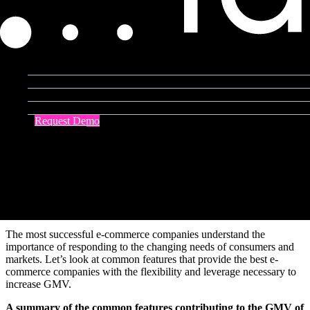
By forcing consumers indoors, COVID-19
accelerated retail’s
transition to digital
. Even though e-commerce brands contended
with
delayed delivery and customs clearance times
, they also
experienced
four to six years of growth
over a single year.
Product Agent
Blog
As a result, the total
gross merchandise value
(GMV) for the top 13
largest e-commerce companies
rose by 20.5%
in 2020. By
Company
perfecting
sustainable
e-commerce strategies
, such as implementing
Resources
headless platforms
, the largest e-commerce companies were capable
Request Demo
of not only weathering a tumultuous year but thriving throughout.
Contact Us
[toc-embed headline=”Features of the World’s Biggest E-Commerce
Companies”]
Features of the World’s Biggest E-
Commerce Companies
The most successful e-commerce companies understand the
importance of responding to the changing needs of consumers and
markets. Let’s look at common features that provide the best e-
commerce companies with the flexibility and leverage necessary to
increase GMV.
A summary of the common features contributing to the GMV of