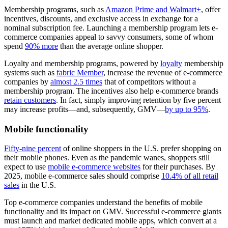
Membership programs, such as
Amazon Prime and Walmart+
, offer
incentives, discounts, and exclusive access in exchange for a
nominal subscription fee. Launching a membership program lets e-
commerce companies appeal to savvy consumers, some of whom
spend
90% more
than the average online shopper.
Loyalty and membership programs, powered by
loyalty
membership
systems such as
fabric Member
, increase the revenue of e-commerce
companies by
almost 2.5 times
that of competitors without a
membership program. The incentives also help e-commerce brands
retain customers
. In fact, simply improving retention by five percent
may increase profits—and, subsequently, GMV—
by up to 95%
.
Mobile functionality
Fifty-nine percent
of online shoppers in the U.S. prefer shopping on
their mobile phones. Even as the pandemic wanes, shoppers still
expect to use
mobile e-commerce websites
for their purchases. By
2025, mobile e-commerce sales should comprise
10.4% of all retail
sales
in the U.S.
Top e-commerce companies understand the benefits of mobile
functionality and its impact on GMV. Successful e-commerce giants
must launch and market dedicated mobile apps, which convert at a