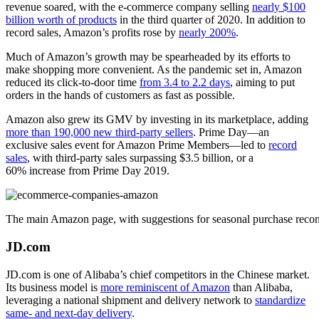
revenue soared, with the e-commerce company selling
nearly $100
billion worth of products
in the third quarter of 2020. In addition to
record sales, Amazon’s profits rose by
nearly 200%
.
Much of Amazon’s growth may be spearheaded by its efforts to
make shopping more convenient. As the pandemic set in, Amazon
reduced its click-to-door time
from 3.4 to 2.2 days
, aiming to put
orders in the hands of customers as fast as possible.
Amazon also grew its GMV by investing in its marketplace, adding
more than 190,000 new third-party sellers
. Prime Day—an
exclusive sales event for Amazon Prime Members—led to
record
sales
, with third-party sales surpassing $3.5 billion, or a
60% increase from Prime Day 2019.
The main Amazon page, with suggestions for seasonal purchase recomm
JD.com
JD.com is one of Alibaba’s chief competitors in the Chinese market.
Its business model is
more reminiscent of Amazon
than Alibaba,
leveraging a national shipment and delivery network to
standardize
same- and next-day delivery
.