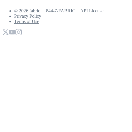
© 2026 fabric
844-7-FABRIC
API License
Privacy Policy
Terms of Use