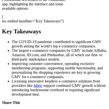
app, highlighting the interface and some
available options.
[
toc-embed headline=”Key Takeaways”]
Key Takeaways
The COVID-19 pandemic contributed to significant GMV
growth among the world’s top e-commerce companies.
The largest e-commerce companies by GMV include Alibaba,
Amazon, JD.com, and Pinduoduo, all of which use first- or
third-party marketplace models.
Improving customer convenience, operating exclusive
membership programs, supporting mobile functionality, and
personalizing the shopping experience are key to growing
GMV for e-commerce companies.
Licensing innovative headless e-commerce solutions from
providers like
fabric
support continued GMV growth without
introducing burdensome overhead or requiring significant
development time.
Share This