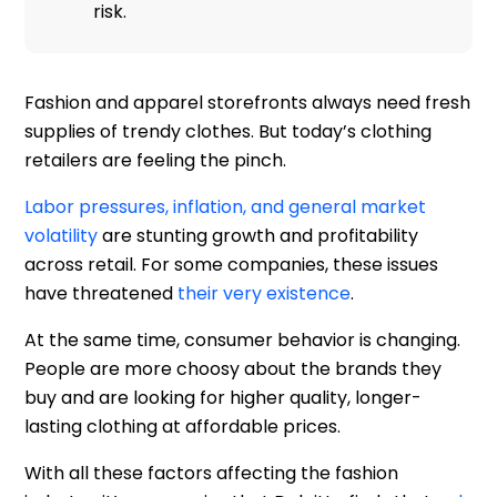
risk.
Fashion and apparel storefronts always need fresh
supplies of trendy clothes. But today’s clothing
retailers are feeling the pinch.
Labor pressures, inflation, and general market
volatility
are stunting growth and profitability
across retail. For some companies, these issues
have threatened
their very existence
.
At the same time, consumer behavior is changing.
People are more choosy about the brands they
buy and are looking for higher quality, longer-
lasting clothing at affordable prices.
With all these factors affecting the fashion