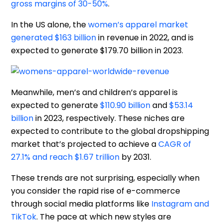
gross margins of 30-50%
.
In the US alone, the
women’s apparel market
generated $163 billion
in revenue in 2022, and is
expected to generate $179.70 billion in 2023.
Meanwhile, men’s and children’s apparel is
expected to generate
$110.90 billion
and
$53.14
billion
in 2023, respectively. These niches are
expected to contribute to the global dropshipping
market that’s projected to achieve a
CAGR of
27.1% and reach $1.67 trillion
by 2031.
These trends are not surprising, especially when
you consider the rapid rise of e-commerce
through social media platforms like
Instagram and
TikTok
. The pace at which new styles are