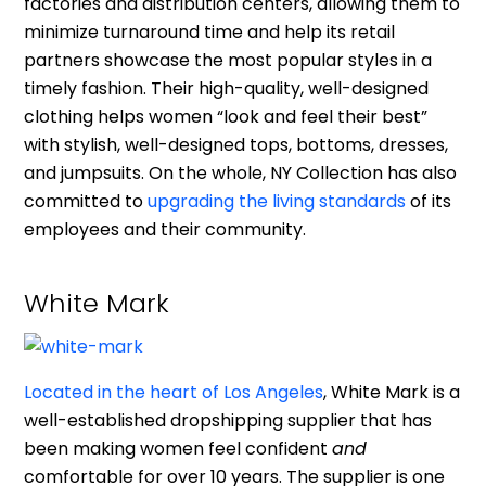
factories and distribution centers, allowing them to
minimize turnaround time and help its retail
partners showcase the most popular styles in a
timely fashion. Their high-quality, well-designed
clothing helps women “look and feel their best”
with stylish, well-designed tops, bottoms, dresses,
and jumpsuits. On the whole, NY Collection has also
committed to
upgrading the living standards
of its
employees and their community.
White Mark
Located in the heart of Los Angeles
, White Mark is a
well-established dropshipping supplier that has
been making women feel confident
and
comfortable for over 10 years. The supplier is one