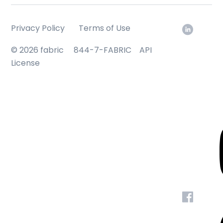
Privacy Policy
Terms of Use
© 2026 fabric
844-7-FABRIC
API
License