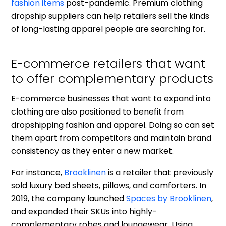
fashion items
post-pandemic. Premium clothing
dropship suppliers can help retailers sell the kinds
of long-lasting apparel people are searching for.
E-commerce retailers that want
to offer complementary products
E-commerce businesses that want to expand into
clothing are also positioned to benefit from
dropshipping fashion and apparel. Doing so can set
them apart from competitors and maintain brand
consistency as they enter a new market.
For instance,
Brooklinen
is a retailer that previously
sold luxury bed sheets, pillows, and comforters. In
2019, the company launched
Spaces by Brooklinen
,
and expanded their SKUs into highly-
complementary robes and loungewear. Using