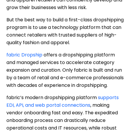
grow their businesses with less risk.
But the best way to build a first-class dropshipping
program is to use a technology platform that can
connect retailers with trusted suppliers of high-
quality fashion and apparel.
fabric Dropship
offers a dropshipping platform
and managed services to accelerate category
expansion and curation. Only fabric is built and run
by a team of retail and e-commerce professionals
with decades of experience in dropshipping.
fabric’s modern dropshipping platform
supports
EDI, API, and web portal connections
, making
vendor onboarding fast and easy. The expedited
onboarding process can drastically reduce
operational costs and IT resources, while robust