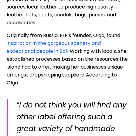
sources local leather to produce high quality
leather flats, boots, sandals, bags, purses, and
accessories.
Originally from Russia, ELF’s founder, Olga, found
inspiration in the gorgeous scenery and
exceptional people in Bali
. Working with locals, she
established processes based on the resources the
island had to offer, making her businesses unique
amongst dropshipping suppliers. According to
Olga:
“I do not think you will find any
other label offering such a
great variety of handmade