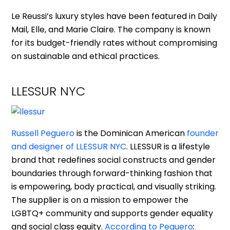
Le Reussi’s luxury styles have been featured in Daily
Mail, Elle, and Marie Claire. The company is known
for its budget-friendly rates without compromising
on sustainable and ethical practices.
LLESSUR NYC
Russell Peguero
is the Dominican American
founder
and designer of LLESSUR NYC
. LLESSUR is a lifestyle
brand that redefines social constructs and gender
boundaries through forward-thinking fashion that
is empowering, body practical, and visually striking.
The supplier is on a mission to empower the
LGBTQ+ community and supports gender equality
and social class equity.
According to Peguero
: