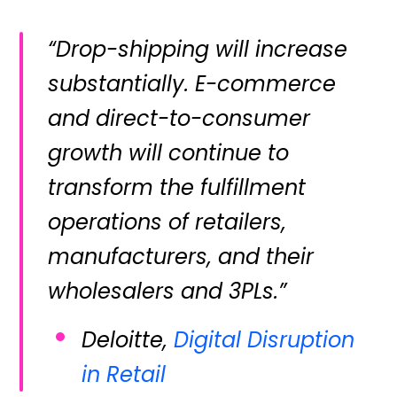
“Drop-shipping will increase
substantially. E-commerce
and direct-to-consumer
growth will continue to
transform the fulfillment
operations of retailers,
manufacturers, and their
wholesalers and 3PLs.”
Deloitte,
Digital Disruption
in Retail