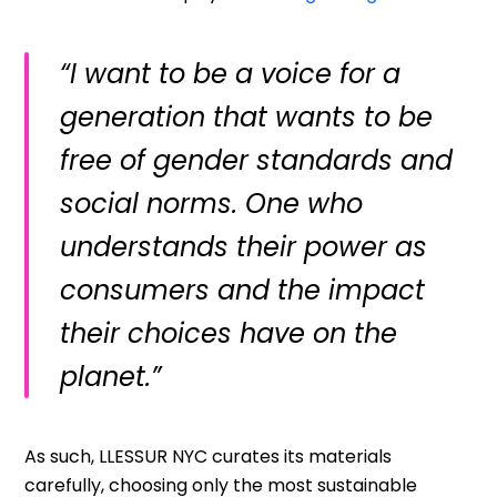
“I want to be a voice for a
generation that wants to be
free of gender standards and
social norms. One who
understands their power as
consumers and the impact
their choices have on the
planet.”
As such, LLESSUR NYC curates its materials
carefully, choosing only the most sustainable