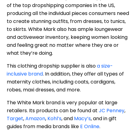
of the top dropshipping companies in the US,
producing all the individual pieces consumers need
to create stunning outfits, from dresses, to tunics,
to skirts. White Mark also has ample loungewear
and activewear inventory, keeping women looking
and feeling great no matter where they are or
what they’re doing.
This clothing dropship supplier is also
a size-
inclusive brand
. In addition, they offer all types of
maternity clothes, including coats, cardigans,
robes, maxi dresses, and more.
The White Mark brand is very popular at large
retailers. Its products can be found at
JC Penney
,
Target
,
Amazon
,
Kohl’s
, and
Macy’s
, and in gift
guides from media brands like
E Online
.