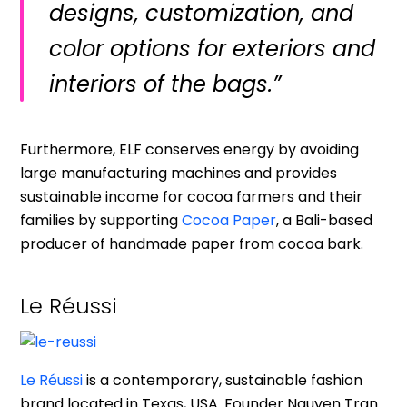
designs, customization, and
color options for exteriors and
interiors of the bags.”
Furthermore, ELF conserves energy by avoiding
large manufacturing machines and provides
sustainable income for cocoa farmers and their
families by supporting
Cocoa Paper
, a Bali-based
producer of handmade paper from cocoa bark.
Le Réussi
Le Réussi
is a contemporary, sustainable fashion
brand located in Texas, USA. Founder Nguyen Tran