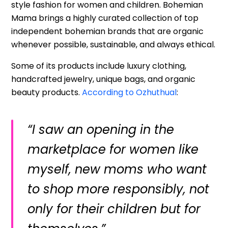
style fashion for women and children. Bohemian
Mama brings a highly curated collection of top
independent bohemian brands that are organic
whenever possible, sustainable, and always ethical.
Some of its products include luxury clothing,
handcrafted jewelry, unique bags, and organic
beauty products.
According to Ozhuthual
:
“I saw an opening in the
marketplace for women like
myself, new moms who want
to shop more responsibly, not
only for their children but for