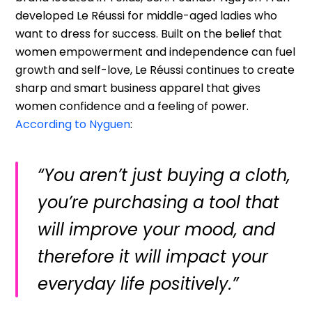
developed Le Réussi for middle-aged ladies who
want to dress for success. Built on the belief that
women empowerment and independence can fuel
growth and self-love, Le Réussi continues to create
sharp and smart business apparel that gives
women confidence and a feeling of power.
According to Nyguen
:
“You aren’t just buying a cloth,
you’re purchasing a tool that
will improve your mood, and
therefore it will impact your
everyday life positively.”