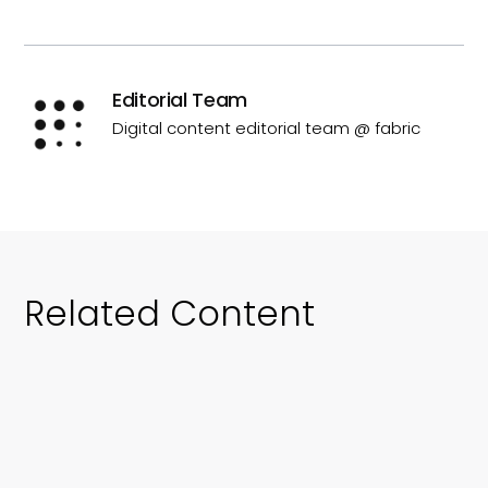
Editorial Team
Digital content editorial team @ fabric
Related Content