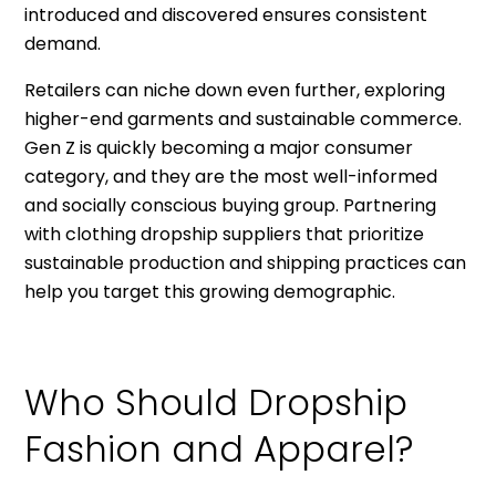
introduced and discovered ensures consistent
demand.
Retailers can niche down even further, exploring
higher-end garments and sustainable commerce.
Gen Z is quickly becoming a major consumer
category, and they are the most well-informed
and socially conscious buying group. Partnering
with clothing dropship suppliers that prioritize
sustainable production and shipping practices can
help you target this growing demographic.
Who Should Dropship
Fashion and Apparel?