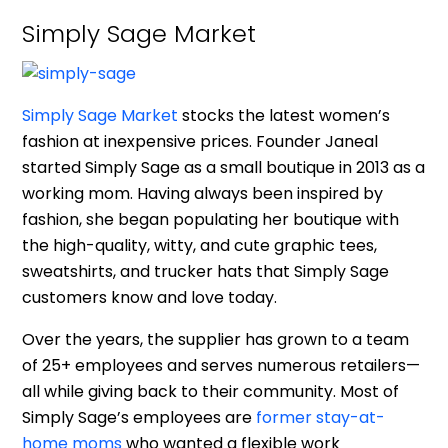
Simply Sage Market
Simply Sage Market
stocks the latest women’s
fashion at inexpensive prices. Founder Janeal
started Simply Sage as a small boutique in 2013 as a
working mom. Having always been inspired by
fashion, she began populating her boutique with
the high-quality, witty, and cute graphic tees,
sweatshirts, and trucker hats that Simply Sage
customers know and love today.
Over the years, the supplier has grown to a team
of 25+ employees and serves numerous retailers—
all while giving back to their community. Most of
Simply Sage’s employees are
former stay-at-
home moms
who wanted a flexible work