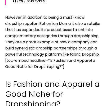
themselves.”
However, in addition to being a must-know
dropship supplier, Bohemian Mama is also a retailer
that has expanded its product assortment into
complementary categories through dropshipping.
They are a great example of how a company can
build synergistic dropship partnerships through a
powerful technology platform like fabric Dropship.
[toc-embed headline=”Is Fashion and Apparel a
Good Niche for Dropshipping?”]
Is Fashion and Apparel a
Good Niche for
Dropshipping?