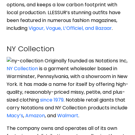
options, and keeps a low carbon footprint with
local production. LLESSUR’s stunning outfits have
been featured in numerous fashion magazines,
including
Vigour, Vogue, L’Officiel, and Bazaar
.
NY Collection
Originally founded as Notations Inc,
NY Collection
is a garment wholesaler based in
Warminster, Pennsylvania, with a showroom in New
York. It has made a name for itself by offering high-
quality, reasonably-priced missy, petite, and plus-
sized clothing
since 1979
. Notable retail giants that
carry Notations and NY Collection products include
Macy’s
,
Amazon
, and
Walmart
.
The company owns and operates all of its own