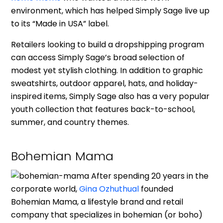
environment, which has helped Simply Sage live up
to its “Made in USA” label.
Retailers looking to build a dropshipping program
can access Simply Sage’s broad selection of
modest yet stylish clothing. In addition to graphic
sweatshirts, outdoor apparel, hats, and holiday-
inspired items, Simply Sage also has a very popular
youth collection that features back-to-school,
summer, and country themes.
Bohemian Mama
After spending 20 years in the
corporate world,
Gina Ozhuthual
founded
Bohemian Mama, a lifestyle brand and retail
company that specializes in bohemian (or boho)