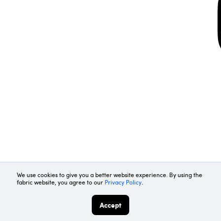
Request Demo
Contact Us
We use cookies to give you a better website experience. By using the
fabric website, you agree to our
Privacy Policy
.
Accept