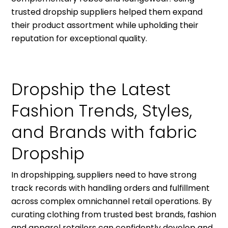
trusted dropship suppliers helped them expand
their product assortment while upholding their
reputation for exceptional quality.
Dropship the Latest
Fashion Trends, Styles,
and Brands with fabric
Dropship
In dropshipping, suppliers need to have strong
track records with handling orders and fulfillment
across complex omnichannel retail operations. By
curating clothing from trusted best brands, fashion
and apparel retailers can confidently develop and