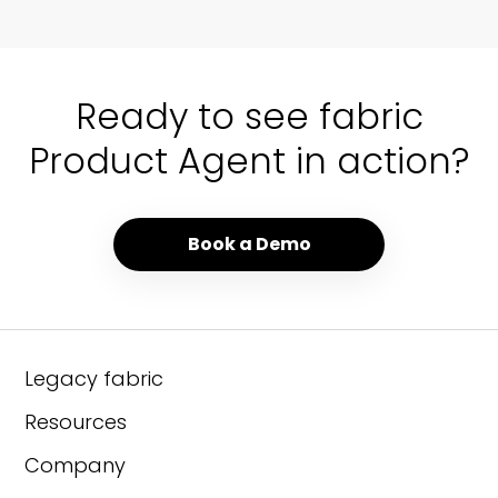
01 / 00
Ready to see fabric
Product Agent in action?
Book a Demo
Legacy fabric
Resources
Company