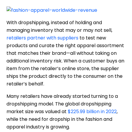
With dropshipping, instead of holding and
managing inventory that may or may not sell,
retailers partner with suppliers
to test new
products and curate the right apparel assortment
that matches their brand—all without taking on
additional inventory risk. When a customer buys an
item from the retailer’s online store, the supplier
ships the product directly to the consumer on the
retailer’s behalf.
Many retailers have already started turning to a
dropshipping model. The global dropshipping
market size was valued at
$225.99 billion in 2022
,
while the need for dropship in the fashion and
apparel industry is growing.