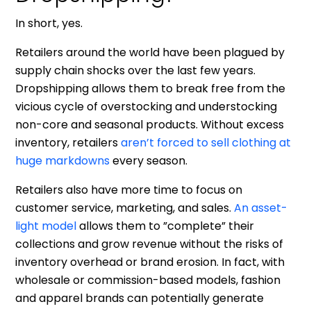
In short, yes.
Retailers around the world have been plagued by
supply chain shocks over the last few years.
Dropshipping allows them to break free from the
vicious cycle of overstocking and understocking
non-core and seasonal products. Without excess
inventory, retailers
aren’t forced to sell clothing at
huge markdowns
every season.
Retailers also have more time to focus on
customer service, marketing, and sales.
An asset-
light model
allows them to ”complete” their
collections and grow revenue without the risks of
inventory overhead or brand erosion. In fact, with
wholesale or commission-based models, fashion
and apparel brands can potentially generate