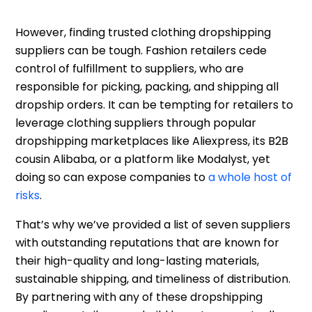
However, finding trusted clothing dropshipping
suppliers can be tough. Fashion retailers cede
control of fulfillment to suppliers, who are
responsible for picking, packing, and shipping all
dropship orders. It can be tempting for retailers to
leverage clothing suppliers through popular
dropshipping marketplaces like Aliexpress, its B2B
cousin Alibaba, or a platform like Modalyst, yet
doing so can expose companies to
a whole host of
risks
.
That’s why we’ve provided a list of seven suppliers
with outstanding reputations that are known for
their high-quality and long-lasting materials,
sustainable shipping, and timeliness of distribution.
By partnering with any of these dropshipping