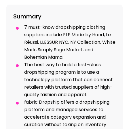
Resources
Summary
7 must-know dropshipping clothing
suppliers include ELF Made by Hand, Le
Réussi, LLESSUR NYC, NY Collection, White
Mark, Simply Sage Market, and
Bohemian Mama.
The best way to build a first-class
dropshipping program is to use a
technology platform that can connect
retailers with trusted suppliers of high-
quality fashion and apparel.
fabric Dropship
offers a dropshipping
platform and managed services to
accelerate category expansion and
curation without taking on inventory