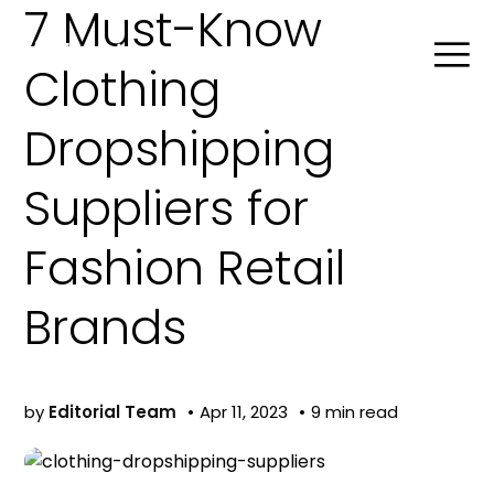
7 Must-Know
Clothing
Dropshipping
Search
Suppliers for
Product Agent
Fashion Retail
Blog
Brands
Company
by
Editorial Team
Apr 11, 2023
9 min read