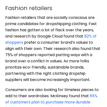
Fashion retailers
Fashion retailers that are socially conscious are
prime candidates for dropshipping clothing. Fast
fashion has gotten a lot of flack over the years,
and research by Google Cloud found that
82% of
shoppers
prefer a consumer brand’s values to
align with their own. Their research also found that
75% of shoppers reported parting ways with a
brand over a conflict in values. As more folks
prioritize eco-friendly, sustainable brands,
partnering with the right clothing dropship
suppliers will become increasingly important.
Consumers are also looking for timeless pieces to
add to their wardrobes. McKinsey found that
65%
of customers plan to purchase more durable