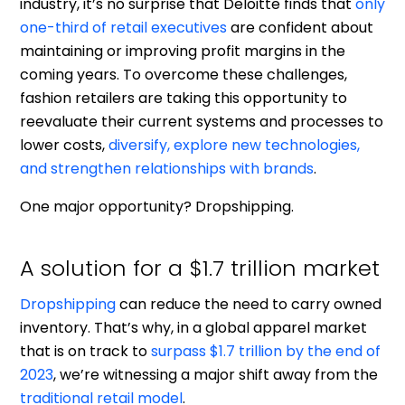
industry, it’s no surprise that Deloitte finds that
only
one-third of retail executives
are confident about
maintaining or improving profit margins in the
coming years. To overcome these challenges,
fashion retailers are taking this opportunity to
reevaluate their current systems and processes to
lower costs,
diversify, explore new technologies,
and strengthen relationships with brands
.
One major opportunity? Dropshipping.
A solution for a $1.7 trillion market
Dropshipping
can reduce the need to carry owned
inventory. That’s why, in a global apparel market
that is on track to
surpass $1.7 trillion by the end of
2023
, we’re witnessing a major shift away from the
traditional retail model
.