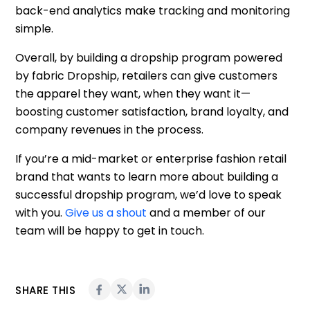
back-end analytics make tracking and monitoring
simple.
Overall, by building a dropship program powered
by fabric Dropship, retailers can give customers
the apparel they want, when they want it—
boosting customer satisfaction, brand loyalty, and
company revenues in the process.
If you’re a mid-market or enterprise fashion retail
brand that wants to learn more about building a
successful dropship program, we’d love to speak
with you.
Give us a shout
and a member of our
team will be happy to get in touch.
SHARE THIS