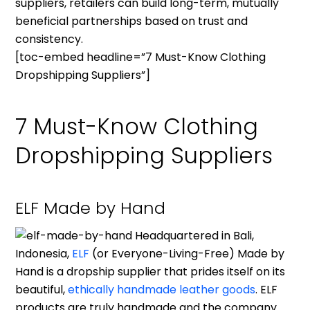
suppliers, retailers can build long-term, mutually
beneficial partnerships based on trust and
consistency.
[toc-embed headline=”7 Must-Know Clothing
Dropshipping Suppliers”]
7 Must-Know Clothing
Dropshipping Suppliers
ELF Made by Hand
Headquartered in Bali,
Indonesia,
ELF
(or Everyone-Living-Free) Made by
Hand is a dropship supplier that prides itself on its
beautiful,
ethically handmade leather goods
. ELF
products are truly handmade and the company