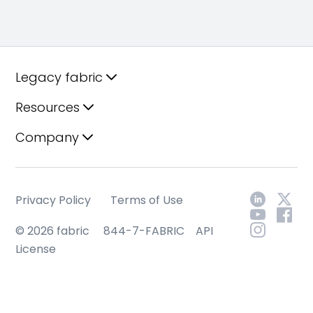
Legacy fabric
Resources
Company
Privacy Policy
Terms of Use
© 2026 fabric
844-7-FABRIC
API
License