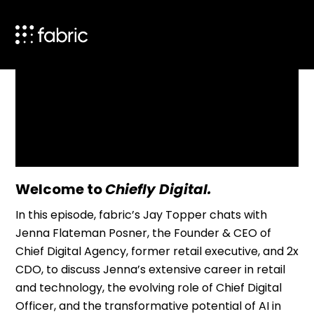
Product Agent
Blog
Company
Welcome to
Chiefly Digital.
In this episode, fabric’s Jay Topper chats with
Resources
Jenna Flateman Posner,
the Founder & CEO of
Chief Digital Agency, former retail executive, and 2x
CDO, to discuss Jenna’s extensive career in retail
and technology, the evolving role of Chief Digital
Officer, and the transformative potential of AI in