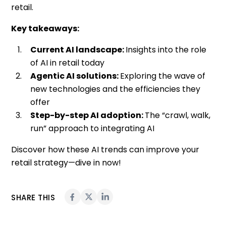
retail.
Key takeaways:
Current AI landscape:
Insights into the role
of AI in retail today
Agentic AI solutions:
Exploring the wave of
new technologies and the efficiencies they
offer
Step-by-step AI adoption:
The “crawl, walk,
run” approach to integrating AI
Discover how these AI trends can improve your
retail strategy—dive in now!
SHARE THIS