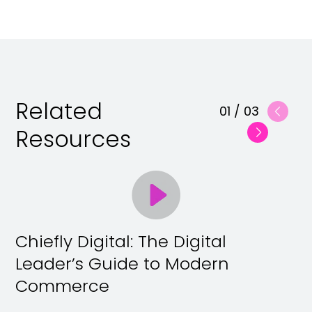
Related
01
/
03
Resources
Chiefly Digital: The Digital
Leader’s Guide to Modern
Commerce