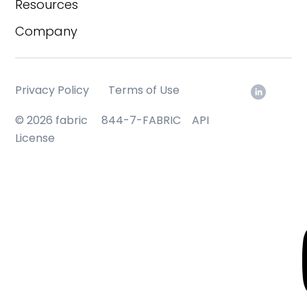
Resources
Company
Privacy Policy
Terms of Use
© 2026 fabric
844-7-FABRIC
API
License