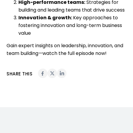
High-performance teams:
Strategies for
building and leading teams that drive success
Innovation & growth:
Key approaches to
fostering innovation and long-term business
value
Gain expert insights on leadership, innovation, and
team building—watch the full episode now!
SHARE THIS