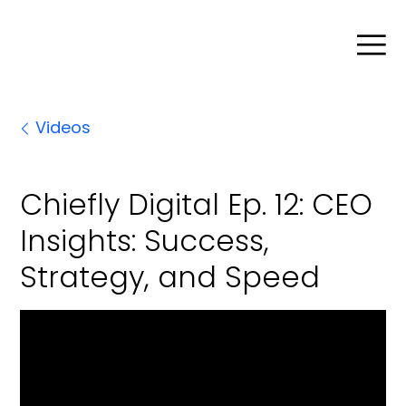
Search
Videos
Product Agent
Chiefly Digital Ep. 12: CEO
Insights: Success,
Blog
Strategy, and Speed
Company