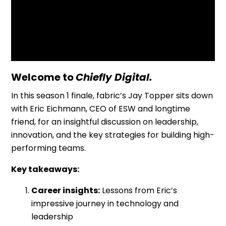
Resources
Welcome to
Chiefly Digital.
In this season 1 finale, fabric’s Jay Topper sits down
with Eric Eichmann, CEO of ESW and longtime
friend, for an insightful discussion on leadership,
innovation, and the key strategies for building high-
performing teams.
Key takeaways:
Career insights:
Lessons from Eric’s
impressive journey in technology and
leadership