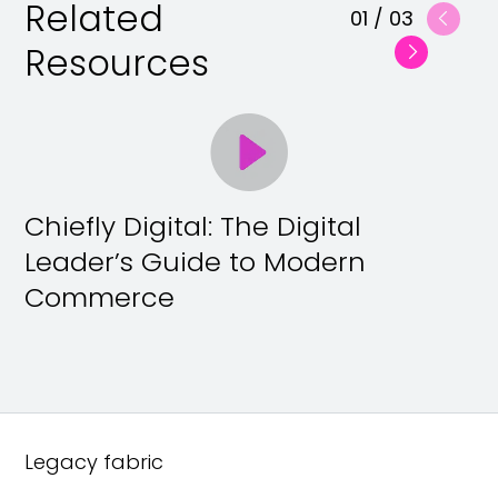
Related
01
/
03
Resources
Chiefly Digital: The Digital
Leader’s Guide to Modern
Commerce
Legacy fabric