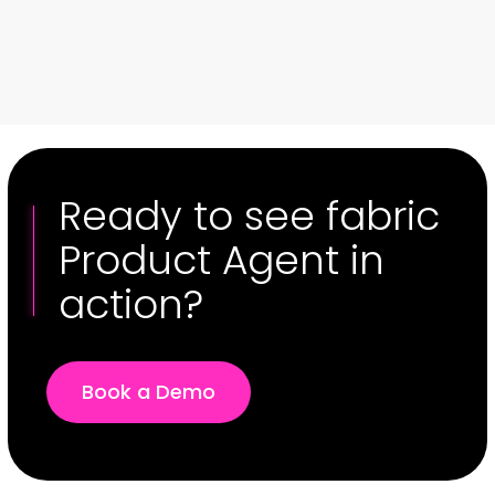
01 / 00
Ready to see fabric
Product Agent in
action?
Book a Demo