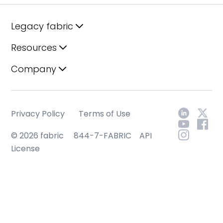
Legacy fabric
Resources
Company
Privacy Policy
Terms of Use
© 2026 fabric
844-7-FABRIC
API
License