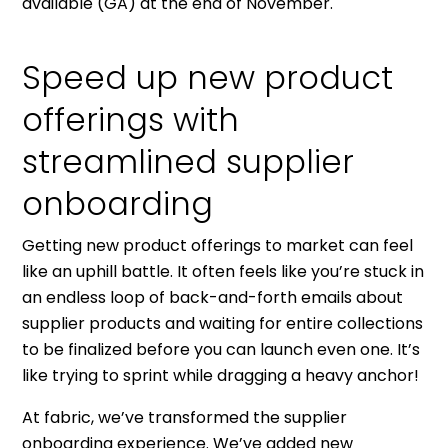
available (GA) at the end of November.
Speed up new product
offerings with
streamlined supplier
onboarding
Getting new product offerings to market can feel
like an uphill battle. It often feels like you’re stuck in
an endless loop of back-and-forth emails about
supplier products and waiting for entire collections
to be finalized before you can launch even one. It’s
like trying to sprint while dragging a heavy anchor!
At fabric, we’ve transformed the supplier
onboarding experience. We’ve added new