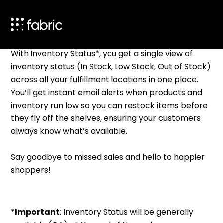
constantly logging in and out of these systems to
track inventory availability, struggling to determine
which products are running low or out of stock.
With
Inventory Status*, you get a single view of
inventory status (In Stock, Low Stock, Out of Stock)
Product Agent
across all your fulfillment locations in one place.
You’ll get instant email alerts when products and
Blog
inventory run low so you can restock items before
they fly off the shelves, ensuring your customers
Company
always know what’s available.
Say goodbye to missed sales and hello to happier
Resources
shoppers!
*
Important
: Inventory Status will be generally