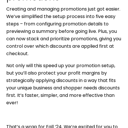
Creating and managing promotions just got easier.
We’ve simplified the setup process into five easy
steps – from configuring promotion details to
previewing a summary before going live. Plus, you
can now stack and prioritize promotions, giving you
control over which discounts are applied first at
checkout.
Not only will this speed up your promotion setup,
but you’ll also protect your profit margins by
strategically applying discounts in a way that fits
your unique business and shopper needs discounts
first. It’s faster, simpler, and more effective than
ever!
That’s a wrap for Fall ‘24. We’re excited for you to