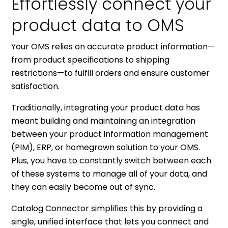
Effortlessly connect your
product data to OMS
Your OMS relies on accurate product information—
from product specifications to shipping
restrictions—to fulfill orders and ensure customer
satisfaction.
Traditionally, integrating your product data has
meant building and maintaining an integration
between your product information management
(PIM), ERP, or homegrown solution to your OMS.
Plus, you have to constantly switch between each
of these systems to manage all of your data, and
they can easily become out of sync.
Catalog Connector simplifies this by providing a
single, unified interface that lets you connect and