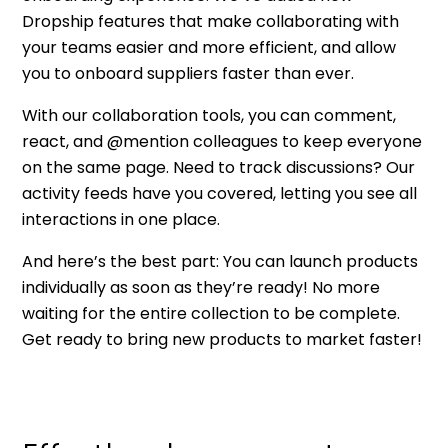
Dropship features that make collaborating with
your teams easier and more efficient, and allow
you to onboard suppliers faster than ever.
With our collaboration tools, you can comment,
react, and @mention colleagues to keep everyone
on the same page. Need to track discussions? Our
activity feeds have you covered, letting you see all
interactions in one place.
And here’s the best part: You can launch products
individually as soon as they’re ready! No more
waiting for the entire collection to be complete.
Get ready to bring new products to market faster!