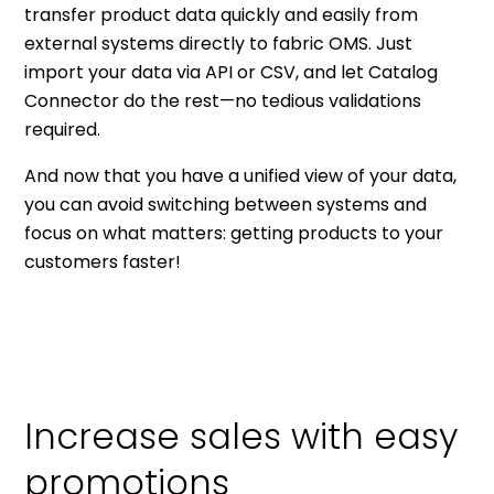
transfer product data quickly and easily from
external systems directly to fabric OMS. Just
import your data via API or CSV, and let Catalog
Connector do the rest—no tedious validations
required.
And now that you have a unified view of your data,
you can avoid switching between systems and
focus on what matters: getting products to your
customers faster!
Increase sales with easy
promotions