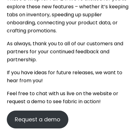
explore these new features – whether it’s keeping
tabs on inventory, speeding up supplier
onboarding, connecting your product data, or
crafting promotions.
As always, thank you to all of our customers and
partners for your continued feedback and
partnership.
If you have ideas for future releases, we want to
hear from you!
Feel free to chat with us live on the website or
request a demo to see fabric in action!
Request a demo