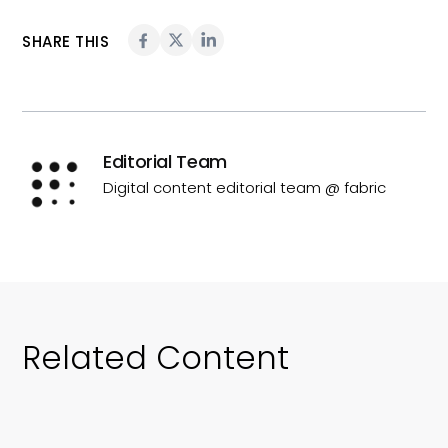
SHARE THIS
Editorial Team
Digital content editorial team @ fabric
Related Content