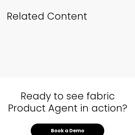
Related Content
01 / 00
Ready to see fabric
Product Agent in action?
Book a Demo