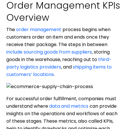
Order Management KPIs
Overview
The
order management
process begins when
customers order an item and ends once they
receive their package. The steps in between
include sourcing goods from suppliers
, storing
goods in the warehouse, reaching out to
third-
party logistics providers
, and
shipping items to
customers’ locations
.
For successful order fulfillment, companies must
understand where
data and metrics
can provide
insights on the operations and workflows of each
of these stages. These metrics, also called KPIs,
help to identify drawbacks and optimize each