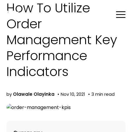
How To Utilize
Order
Management Key
Search
Performance
Product Agent
Indicators
Blog
by
Olawale Olayinka
Nov 10, 2021
3 min read
Company