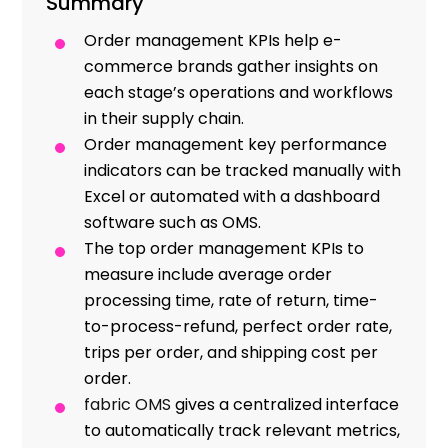
Summary
Resources
Order management KPIs help e-
commerce brands gather insights on
each stage’s operations and workflows
in their supply chain.
Order management key performance
indicators can be tracked manually with
Excel or automated with a dashboard
software such as OMS.
The top order management KPIs to
measure include average order
processing time, rate of return, time-
to-process-refund, perfect order rate,
trips per order, and shipping cost per
order.
fabric OMS
gives a centralized interface
to automatically track relevant metrics,