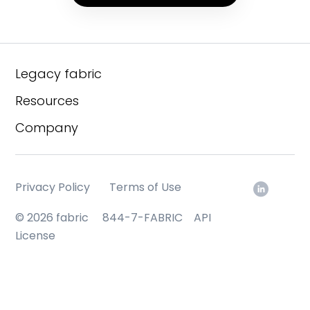
Legacy fabric
Resources
Company
Privacy Policy
Terms of Use
© 2026 fabric
844-7-FABRIC
API
License