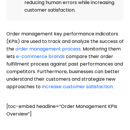
reducing human errors while increasing
customer satisfaction.
Order management key performance indicators
(KPIs) are used to track and analyze the success of
the
order management process
. Monitoring them
lets
e-commerce brands
compare their order
fulfillment process against past performances and
competitors. Furthermore, businesses can better
understand their customers and strategize new
approaches to
increase customer satisfaction.
[toc-embed headline=”Order Management KPIs
Overview”]