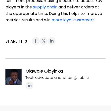
fulfillment process, making it easier to access key
players in the
supply chain
and deliver orders at
the appropriate time. Doing this helps to improve
metrics results and win
more loyal customers
.
SHARE THIS
Olawale Olayinka
Tech advocate and writer @ fabric.