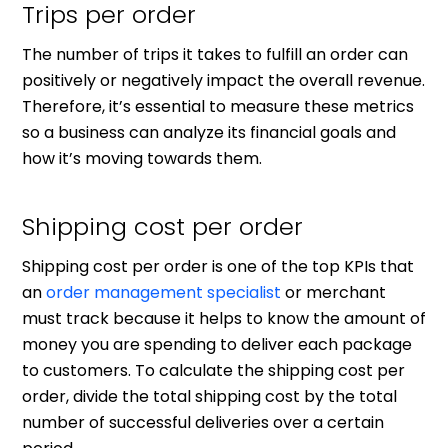
Trips per order
The number of trips it takes to fulfill an order can
positively or negatively impact the overall revenue.
Therefore, it’s essential to measure these metrics
so a business can analyze its financial goals and
how it’s moving towards them.
Shipping cost per order
Shipping cost per order is one of the top KPIs that
an
order management specialist
or merchant
must track because it helps to know the amount of
money you are spending to deliver each package
to customers. To calculate the shipping cost per
order, divide the total shipping cost by the total
number of successful deliveries over a certain