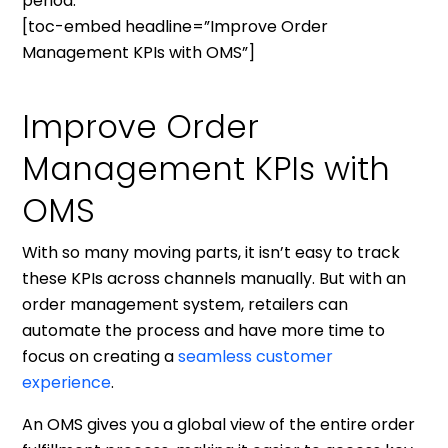
period.
[toc-embed headline=”Improve Order
Management KPIs with OMS”]
Improve Order
Management KPIs with
OMS
With so many moving parts, it isn’t easy to track
these KPIs across channels manually. But with an
order management system, retailers can
automate the process and have more time to
focus on creating a
seamless customer
experience
.
An OMS gives you a global view of the entire order