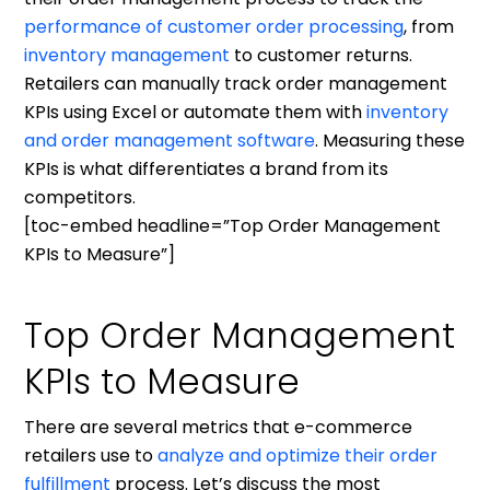
performance of customer order processing
, from
inventory management
to customer returns.
Retailers can manually track order management
KPIs using Excel or automate them with
inventory
and order management software
. Measuring these
KPIs is what differentiates a brand from its
competitors.
[toc-embed headline=”Top Order Management
KPIs to Measure”]
Top Order Management
KPIs to Measure
There are several metrics that e-commerce
retailers use to
analyze and optimize their order
fulfillment
process. Let’s discuss the most