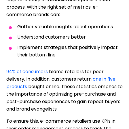
process. With the right set of metrics, e-
commerce brands can:
Gather valuable insights about operations
Understand customers better
Implement strategies that positively impact
their bottom line
94% of consumers
blame retailers for poor
delivery. In addition, customers return
one in five
products
bought online. These statistics emphasize
the importance of optimizing pre-purchase and
post-purchase experiences to gain repeat buyers
and brand evangelists.
To ensure this, e-commerce retailers use KPIs in
their order management process to track the