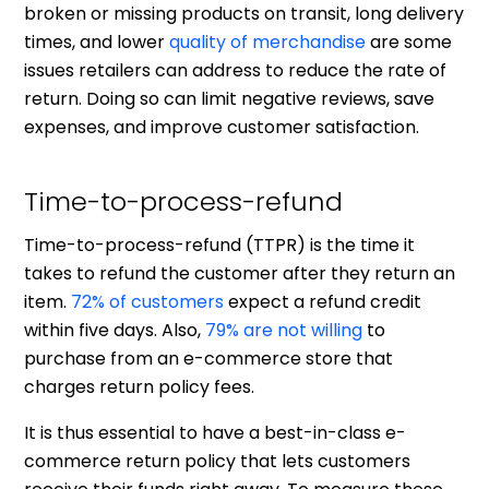
broken or missing products on transit, long delivery
times, and lower
quality of merchandise
are some
issues retailers can address to reduce the rate of
return. Doing so can limit negative reviews, save
expenses, and improve customer satisfaction.
Time-to-process-refund
Time-to-process-refund (TTPR) is the time it
takes to refund the customer after they return an
item.
72% of customers
expect a refund credit
within five days. Also,
79% are not willing
to
purchase from an e-commerce store that
charges return policy fees.
It is thus essential to have a best-in-class e-
commerce return policy that lets customers