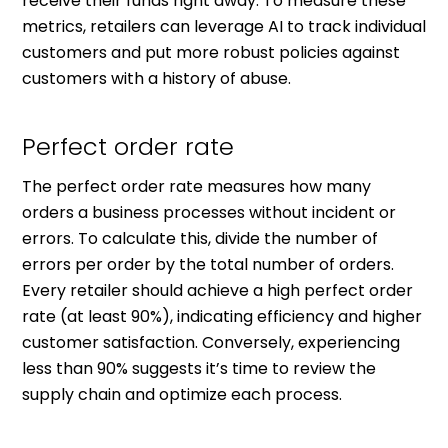
receive their funds right away. To measure these
metrics, retailers can leverage AI to track individual
customers and put more robust policies against
customers with a history of abuse.
Perfect order rate
The perfect order rate measures how many
orders a business processes without incident or
errors. To calculate this, divide the number of
errors per order by the total number of orders.
Every retailer should achieve a high perfect order
rate (at least 90%), indicating efficiency and higher
customer satisfaction. Conversely, experiencing
less than 90% suggests it’s time to review the
supply chain and optimize each process.