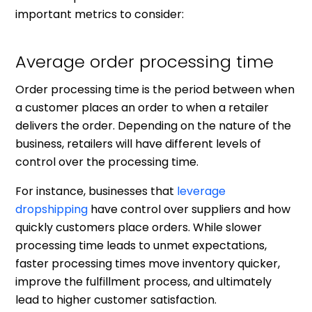
important metrics to consider:
Average order processing time
Order processing time is the period between when
a customer places an order to when a retailer
delivers the order. Depending on the nature of the
business, retailers will have different levels of
control over the processing time.
For instance, businesses that
leverage
dropshipping
have control over suppliers and how
quickly customers place orders. While slower
processing time leads to unmet expectations,
faster processing times move inventory quicker,
improve the fulfillment process, and ultimately
lead to higher customer satisfaction.