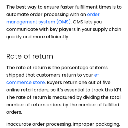
The best way to ensure faster fulfillment times is to
automate order processing with an
order
management system (OMS)
. OMS lets you
communicate with key players in your supply chain
quickly and more efficiently.
Rate of return
The rate of return is the percentage of items
shipped that customers return to your
e-
commerce store
. Buyers return one out of five
online retail orders, so it’s essential to track this KPI.
The rate of return is measured by dividing the total
number of return orders by the number of fulfilled
orders.
Inaccurate order processing, improper packaging,