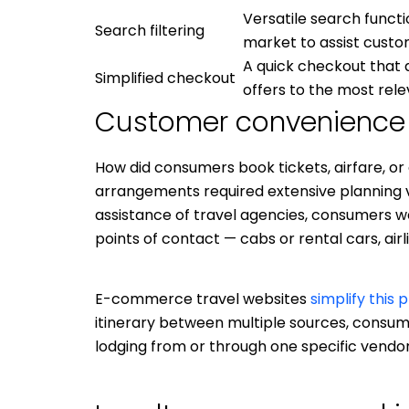
Versatile search funct
Search filtering
market to assist custo
A quick checkout that d
Simplified checkout
offers to the most re
Customer convenience
How did consumers book tickets, airfare, o
arrangements required extensive planning 
assistance of travel agencies, consumers we
points of contact — cabs or rental cars, airl
E-commerce travel websites
simplify this 
itinerary between multiple sources, consum
lodging from or through one specific vendor