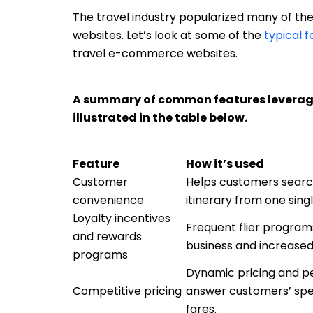
The travel industry popularized many of 
websites. Let’s look at some of the
typical 
travel e-commerce websites.
A summary of common features leverage
illustrated in the table below.
Feature
How it’s used
Customer
Helps customers search 
convenience
itinerary from one sing
Loyalty incentives
Frequent flier program
and rewards
business and increased
programs
Dynamic pricing and pe
Competitive pricing
answer customers’ spec
fares.