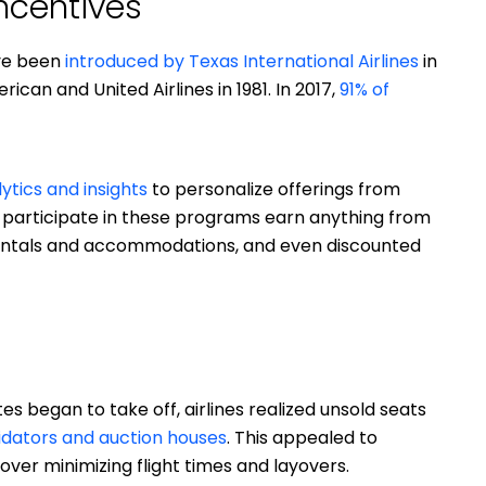
ncentives
ave been
introduced by Texas International Airlines
in
can and United Airlines in 1981. In 2017,
91% of
ytics and insights
to personalize offerings from
participate in these programs earn anything from
 rentals and accommodations, and even discounted
 began to take off, airlines realized unsold seats
idators and auction houses
. This appealed to
over minimizing flight times and layovers.