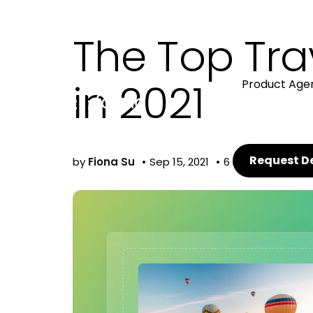
The Top Tr
in 2021
Product Age
Request 
by
Fiona Su
Sep 15, 2021
6 min read