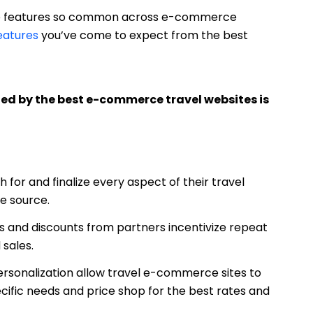
the features so common across e-commerce
features
you’ve come to expect from the best
d by the best e-commerce travel websites is
for and finalize every aspect of their travel
le source.
s and discounts from partners incentivize repeat
 sales.
rsonalization allow travel e-commerce sites to
ific needs and price shop for the best rates and