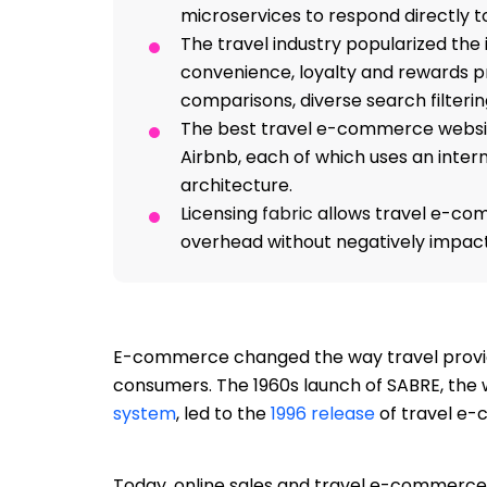
microservices to respond directly t
The travel industry popularized th
convenience, loyalty and rewards p
comparisons, diverse search filteri
The best travel e-commerce website
Airbnb, each of which uses an inter
architecture.
Licensing
fabric
allows travel e-co
overhead without negatively impac
E-commerce changed the way travel provid
consumers. The 1960s launch of SABRE, the 
system
, led to the
1996 release
of travel e-
Today, online sales and travel e-commerce