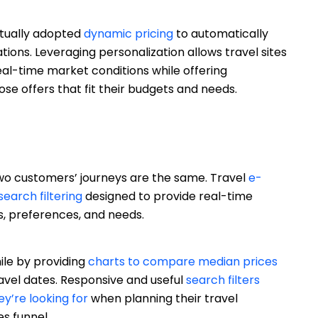
tually adopted
dynamic pricing
to automatically
ations. Leveraging personalization allows travel sites
eal-time market conditions while offering
se offers that fit their budgets and needs.
 two customers’ journeys are the same. Travel
e-
search filtering
designed to provide real-time
, preferences, and needs.
ile by providing
charts to compare median prices
ravel dates. Responsive and useful
search filters
ey’re looking for
when planning their travel
es funnel.