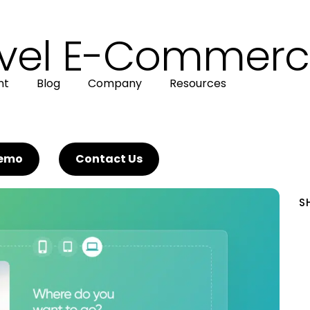
avel E-Commerc
nt
Blog
Company
Resources
Demo
Contact Us
S