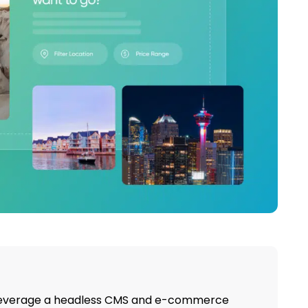
leverage a headless CMS and e-commerce