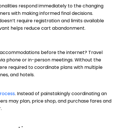
ionalities respond immediately to the changing
mers with making informed final decisions.
oesn’t require registration and limits available
levant helps reduce cart abandonment.
r accommodations before the internet? Travel
via phone or in-person meetings. Without the
re required to coordinate plans with multiple
ines, and hotels.
process
. Instead of painstakingly coordinating an
ers may plan, price shop, and purchase fares and
.