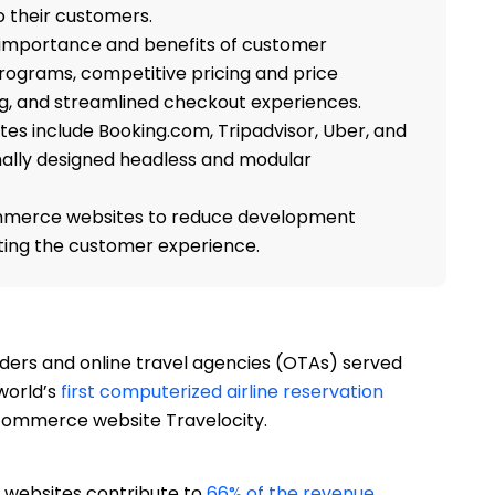
o their customers.
e importance and benefits of customer
rograms, competitive pricing and price
ng, and streamlined checkout experiences.
s include Booking.com, Tripadvisor, Uber, and
nally designed headless and modular
mmerce websites to reduce development
ting the customer experience.
ers and online travel agencies (OTAs) served
world’s
first computerized airline reservation
commerce website Travelocity.
 websites contribute to
66% of the revenue