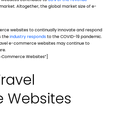
 market. Altogether, the global market size of e-
rce websites to continually innovate and respond
s the
industry responds
to the COVID-19 pandemic.
travel e-commerce websites may continue to
re.
 E‑Commerce Websites”]
Travel
 Websites