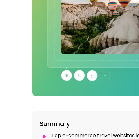
Summary
Top e-commerce travel websites 