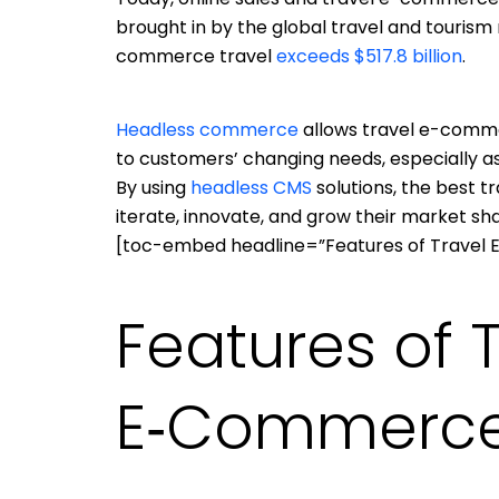
brought in by the global travel and tourism
commerce travel
exceeds $517.8 billion
.
Headless commerce
allows travel e-comme
to customers’ changing needs, especially a
By using
headless CMS
solutions, the best 
iterate, innovate, and grow their market sha
[toc-embed headline=”Features of Travel
Features of 
E‑Commerce