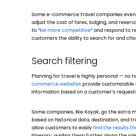
Some e-commerce travel companies even
adjust the cost of fares, lodging, and reserv
to “
be more competitive
” and respond to r
customers the ability to search for and choo
Search filtering
Planning for travel is highly personal — no
commerce websites
provide customizable
information based on a customer’s requests
Some companies, like Kayak, go the extra m
based on historical data, destination, and t
allow customers to easily
find the results th
itinerary, guiding them further along the sal