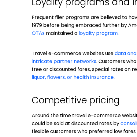
Loyalty programs and i
Frequent flier programs are believed to h
1979 before being embraced further by Ameri
OTAs
maintained a
loyalty program
.
Travel e-commerce websites use
data anal
intricate partner networks
. Customers who 
free or discounted fares, special rates on
liquor, flowers, or health insurance
.
Competitive pricing
Around the time travel e-commerce websites
could be sold at discounted rates by
consol
flexible customers who preferred low fares 