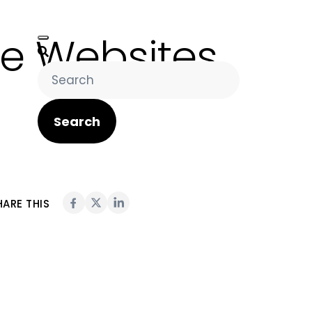
e Websites
Search
HARE THIS