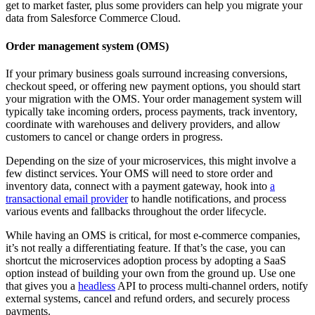
get to market faster, plus some providers can help you migrate your
data from Salesforce Commerce Cloud.
Order management system (OMS)
If your primary business goals surround increasing conversions,
checkout speed, or offering new payment options, you should start
your migration with the OMS. Your order management system will
typically take incoming orders, process payments, track inventory,
coordinate with warehouses and delivery providers, and allow
customers to cancel or change orders in progress.
Depending on the size of your microservices, this might involve a
few distinct services. Your OMS will need to store order and
inventory data, connect with a payment gateway, hook into
a
transactional email provider
to handle notifications, and process
various events and fallbacks throughout the order lifecycle.
While having an OMS is critical, for most e-commerce companies,
it’s not really a differentiating feature. If that’s the case, you can
shortcut the microservices adoption process by adopting a SaaS
option instead of building your own from the ground up. Use one
that gives you a
headless
API to process multi-channel orders, notify
external systems, cancel and refund orders, and securely process
payments.