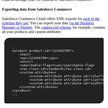
Exporting data from Salesforce Commerce
Salesforce Commerce Cloud offers XML exports for
each of the
schemas they use
. You can export your data
via the Business
Manager or Pipelets
. The
catalog.xsd schema
, for example, contains
all your products and custom attributes:
<
product
product-id
=
"123456789"
>
<
ean
/>
<
upc
>
123456789
</
upc
>
<
unit
/>
<
searchable-flag
>
true
</
searchable-flag
>
<
tax-class-id
>
standard
</
tax-class-id
>
<
custom-attributes
>
<
custom-attribute
attribute-id
=
"color"
>
n
<
custom-attribute
attribute-id
=
"size"
>
00
<
custom-attribute
attribute-id
=
"width"
>
N
</
custom-attributes
>
</
product
>