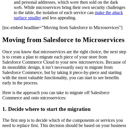
and personal addresses, which were then sold on the dark
web. While microservices bring their own security challenges
to the table, the isolation of each service can
make the attack
surface smaller
and less appealing.
[toc-embed headline=”Moving from Salesforce to Microservices”]
Moving from Salesforce to Microservices
Once you know that microservices are the right choice, the next step
is to create a plan to migrate each piece of your store from
Salesforce Commerce Cloud to your new microservices. Because of
its monolithic design, it isn’t necessarily easy to migrate from
Salesforce Commerce, but by taking it piece-by-piece and starting
with the most valuable functionality, you can start to see benefits
early in the process.
Here is the approach you can take to migrate off Salesforce
Commerce and onto microservices:
1. Decide where to start the migration
The first step is to decide which of the components or services you
need to replace first. This decision should be based on your business