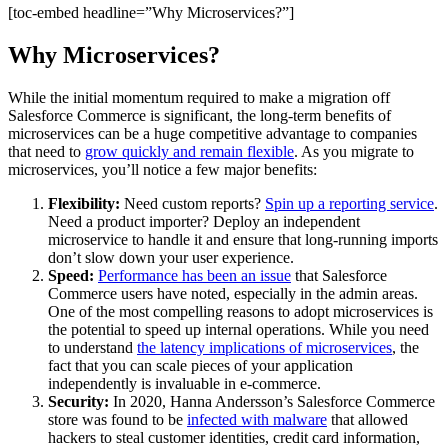
[toc-embed headline=”Why Microservices?”]
Why Microservices?
While the initial momentum required to make a migration off
Salesforce Commerce is significant, the long-term benefits of
microservices can be a huge competitive advantage to companies
that need to
grow quickly and remain flexible
. As you migrate to
microservices, you’ll notice a few major benefits:
Flexibility:
Need custom reports?
Spin up a reporting service
.
Need a product importer? Deploy an independent
microservice to handle it and ensure that long-running imports
don’t slow down your user experience.
Speed:
Performance has been an issue
that Salesforce
Commerce users have noted, especially in the admin areas.
One of the most compelling reasons to adopt microservices is
the potential to speed up internal operations. While you need
to understand
the latency implications of microservices
, the
fact that you can scale pieces of your application
independently is invaluable in e-commerce.
Security:
In 2020, Hanna Andersson’s Salesforce Commerce
store was found to be
infected with malware
that allowed
hackers to steal customer identities, credit card information,