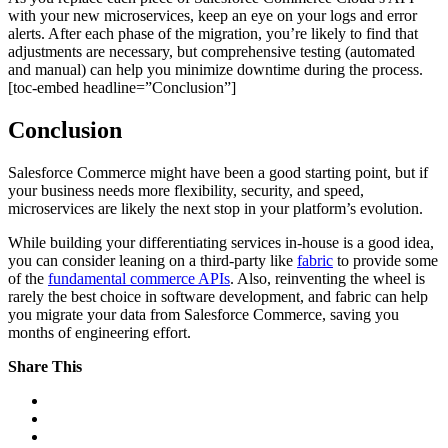
with your new microservices, keep an eye on your logs and error
alerts. After each phase of the migration, you’re likely to find that
adjustments are necessary, but comprehensive testing (automated
and manual) can help you minimize downtime during the process.
[toc-embed headline=”Conclusion”]
Conclusion
Salesforce Commerce might have been a good starting point, but if
your business needs more flexibility, security, and speed,
microservices are likely the next stop in your platform’s evolution.
While building your differentiating services in-house is a good idea,
you can consider leaning on a third-party like
fabric
to provide some
of the
fundamental commerce APIs
. Also, reinventing the wheel is
rarely the best choice in software development, and fabric can help
you migrate your data from Salesforce Commerce, saving you
months of engineering effort.
Share This