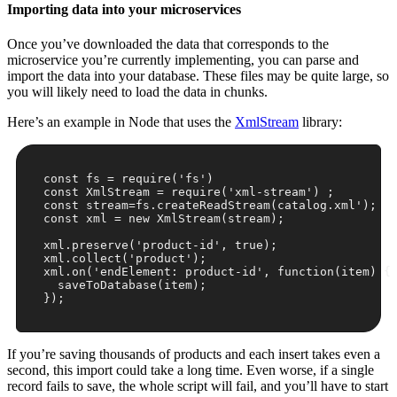
Importing data into your microservices
Once you’ve downloaded the data that corresponds to the
microservice you’re currently implementing, you can parse and
import the data into your database. These files may be quite large, so
you will likely need to load the data in chunks.
Here’s an example in Node that uses the
XmlStream
library:
const
 fs = 
require
(
'fs'
const
 XmlStream = 
require
(
'xml-stream'
const
 stream=fs.createReadStream(catalog.xml
');

const xml = new XmlStream(stream);

xml.preserve('
product-id
', true);

xml.collect('
product
');

xml.on('
endElement: product-id
', function(item) {

  saveToDatabase(item);

});
If you’re saving thousands of products and each insert takes even a
second, this import could take a long time. Even worse, if a single
record fails to save, the whole script will fail, and you’ll have to start