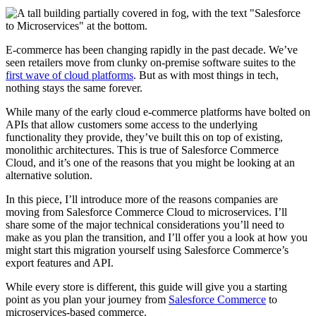
E-commerce has been changing rapidly in the past decade. We’ve
seen retailers move from clunky on-premise software suites to the
first wave of cloud platforms
. But as with most things in tech,
nothing stays the same forever.
While many of the early cloud e-commerce platforms have bolted on
APIs that allow customers some access to the underlying
functionality they provide, they’ve built this on top of existing,
monolithic architectures. This is true of Salesforce Commerce
Cloud, and it’s one of the reasons that you might be looking at an
alternative solution.
In this piece, I’ll introduce more of the reasons companies are
moving from Salesforce Commerce Cloud to microservices. I’ll
share some of the major technical considerations you’ll need to
make as you plan the transition, and I’ll offer you a look at how you
might start this migration yourself using Salesforce Commerce’s
export features and API.
While every store is different, this guide will give you a starting
point as you plan your journey from
Salesforce Commerce
to
microservices-based commerce.