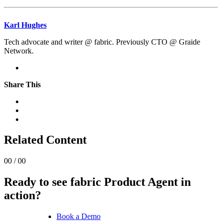
Karl Hughes
Tech advocate and writer @ fabric. Previously CTO @ Graide
Network.
Share This
Related Content
00 / 00
Ready to see fabric Product Agent in
action?
Book a Demo