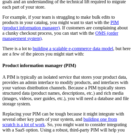
goals and an understanding of the technical lift required to migrate
each part of your store.
For example, if your team is struggling to make bulk edits to
products in your catalog, you might want to start with the
PIM
(product information manager)
. If customers are complaining about
a clunky checkout process, you can start with the
OMS (order
management system)
.
There is a lot to
building a scalable e-commerce data model
, but here
are a few of the pieces you might start with:
Product information manager (PIM)
A PIM is typically an isolated service that stores your product data,
provides an admin interface to modify products, and interfaces with
your various distribution channels. Because a PIM typically stores
structured data (product names, descriptions, etc.) and rich media
(images, videos, user guides, etc.), you will need a database and file
storage system.
Replacing your PIM can be tough because it might integrate with
several other key parts of your system, and
building one from
scratch is a lot of work
. So, you might want to consider integrating
with a SaaS option. Using a robust, third-party PIM will help you