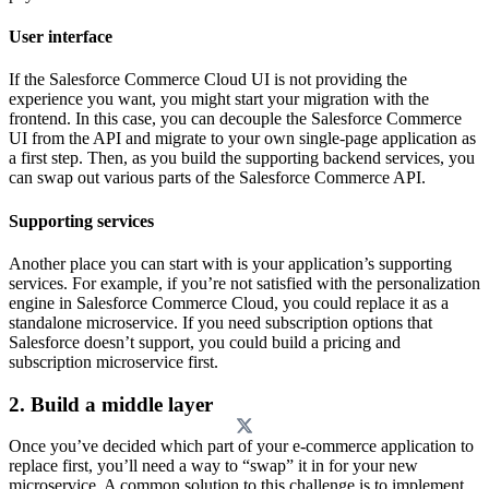
User interface
If the Salesforce Commerce Cloud UI is not providing the
experience you want, you might start your migration with the
frontend. In this case, you can decouple the Salesforce Commerce
UI from the API and migrate to your own single-page application as
a first step. Then, as you build the supporting backend services, you
can swap out various parts of the Salesforce Commerce API.
Supporting services
Another place you can start with is your application’s supporting
services. For example, if you’re not satisfied with the personalization
engine in Salesforce Commerce Cloud, you could replace it as a
standalone microservice. If you need subscription options that
Salesforce doesn’t support, you could build a pricing and
subscription microservice first.
2. Build a middle layer
Once you’ve decided which part of your e-commerce application to
replace first, you’ll need a way to “swap” it in for your new
microservice. A common solution to this challenge is to implement