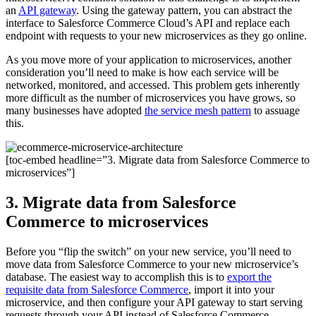
an
API gateway
. Using the gateway pattern, you can abstract the
interface to Salesforce Commerce Cloud’s API and replace each
endpoint with requests to your new microservices as they go online.
As you move more of your application to microservices, another
consideration you’ll need to make is how each service will be
networked, monitored, and accessed. This problem gets inherently
more difficult as the number of microservices you have grows, so
many businesses have adopted
the service mesh pattern
to assuage
this.
[toc-embed headline=”3. Migrate data from Salesforce Commerce to
microservices”]
3. Migrate data from Salesforce
Commerce to microservices
Before you “flip the switch” on your new service, you’ll need to
move data from Salesforce Commerce to your new microservice’s
database. The easiest way to accomplish this is to
export the
requisite data from Salesforce Commerce
, import it into your
microservice, and then configure your API gateway to start serving
requests through your API instead of Salesforce Commerce.