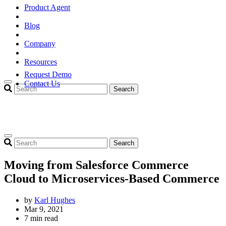
Product Agent
Blog
Company
Resources
Request Demo
Contact Us
Search
Search
Moving from Salesforce Commerce
Cloud to Microservices-Based Commerce
by
Karl Hughes
Mar 9, 2021
7 min read