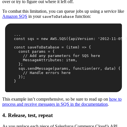
over or try to figure out where it left off.
To combat this limitation, you can queue jobs up using a service like
Amazon SQS
in your
function:
saveToDatabase
...

const sqs = 
new
 AWS.SQS({
apiVersion
: 
'2012-11-05'
}
const
 saveToDatabase = 
(
item
) =>
 {

const
 params = {

// Add any parameters for SQS here
    MessageAttributes: item,

  };

  sqs.sendMessage(params, 
function
(
err, data
) 
{

// Handle errors here
  });

This example isn’t comprehensive, so be sure to read up on
how to
process and receive messages in SQS in the documentation
.
4. Release, test, repeat
As you replace each piece of Salesforce Commerce Cloud’s API