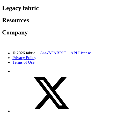
Legacy fabric
Resources
Company
© 2026 fabric
844-7-FABRIC
API License
Privacy Policy
Terms of Use