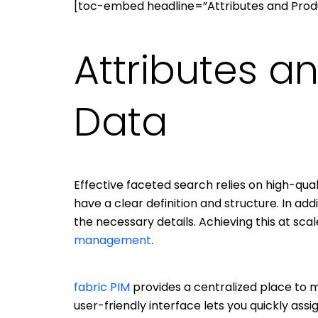
[toc-embed headline=”Attributes and Prod
Attributes a
Data
Effective faceted search relies on high-qualit
have a clear definition and structure. In ad
the necessary details. Achieving this at sca
management
.
fabric PIM
provides a centralized place to ma
user-friendly interface lets you quickly assig