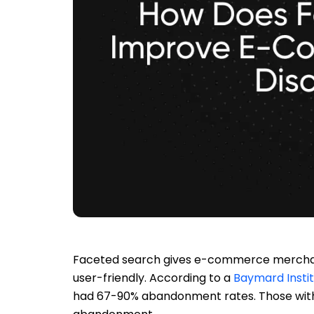
Faceted search gives e-commerce merchant
user-friendly. According to a
Baymard Insti
had 67-90% abandonment rates. Those with 