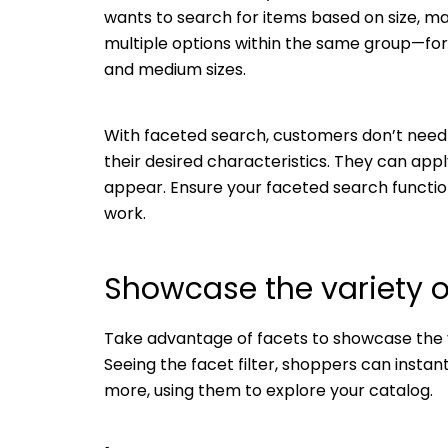
wants to search for items based on size, mat
multiple options within the same group—fo
and medium sizes.
With faceted search, customers don’t need 
their desired characteristics. They can app
appear. Ensure your faceted search function
work.
Showcase the variety o
Take advantage of facets to showcase the va
Seeing the facet filter, shoppers can instant
more, using them to explore your catalog.