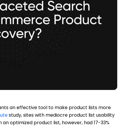
s an effective tool to make product lists more
tute
study, sites with mediocre product list usability
an optimized product list, however, had 17-33%