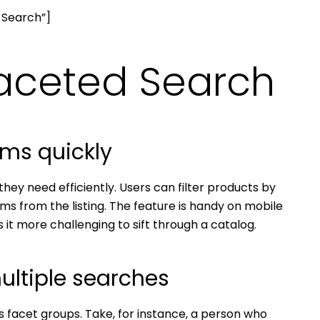
 Search”]
Faceted Search
ems quickly
ey need efficiently. Users can filter products by
tems from the listing. The feature is handy on mobile
it more challenging to sift through a catalog.
ultiple searches
ss facet groups. Take, for instance, a person who