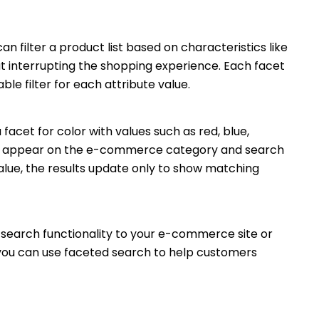
n filter a product list based on characteristics like
ut interrupting the shopping experience. Each facet
le filter for each attribute value.
acet for color with values such as red, blue,
ters appear on the e-commerce category and search
value, the results update only to show matching
search functionality to your e-commerce site or
w you can use faceted search to help customers