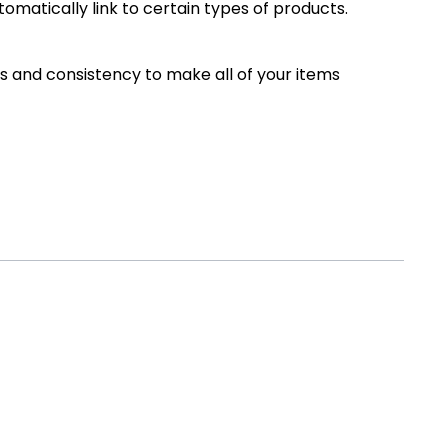
omatically link to certain types of products.
 and consistency to make all of your items