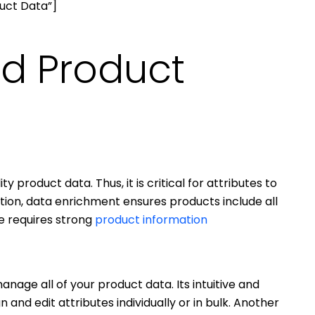
uct Data”]
nd Product
y product data. Thus, it is critical for attributes to
dition, data enrichment ensures products include all
le requires strong
product information
nage all of your product data. Its intuitive and
n and edit attributes individually or in bulk. Another