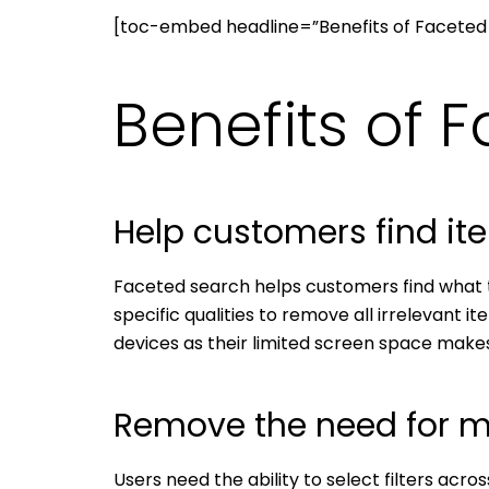
[toc-embed headline=”Benefits of Faceted
Benefits of 
Help customers find it
Faceted search helps customers find what th
specific qualities to remove all irrelevant i
devices as their limited screen space makes 
Remove the need for m
Users need the ability to select filters acro