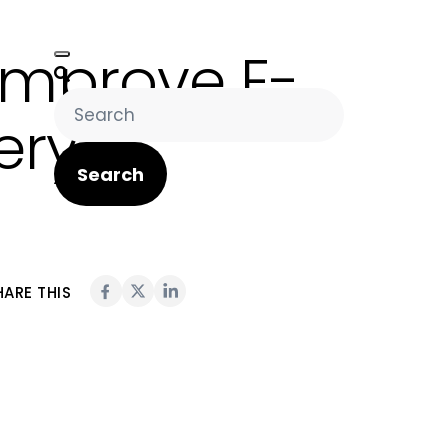
Improve E-
ery?
Search
HARE THIS