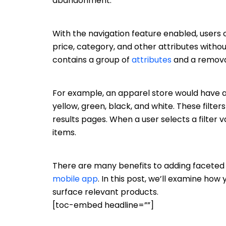
abandonment.
With the navigation feature enabled, users ca
price, category, and other attributes witho
contains a group of
attributes
and a removab
For example, an apparel store would have a f
yellow, green, black, and white. These fil
results pages. When a user selects a filter 
items.
There are many benefits to adding faceted 
mobile app
. In this post, we’ll examine ho
surface relevant products.
[toc-embed headline=””]