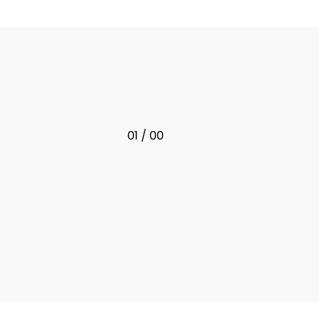
01 / 00