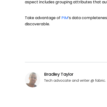
aspect includes grouping attributes that aut
Take advantage of
PIM
’s data completeness
discoverable.
Bradley Taylor
Tech advocate and writer @ fabric.