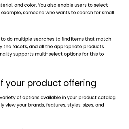
erial, and color. You also enable users to select
r example, someone who wants to search for small
to do multiple searches to find items that match
ly the facets, and all the appropriate products
ality supports multi-select options for this to
f your product offering
riety of options available in your product catalog.
ly view your brands, features, styles, sizes, and