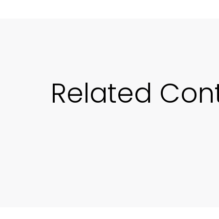
Related Con