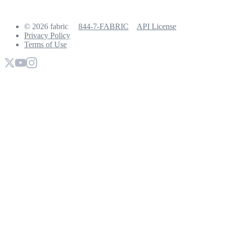
© 2026 fabric
844-7-FABRIC
API License
Privacy Policy
Terms of Use