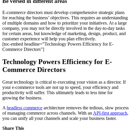
Be versed in different areas
E-commerce directors must develop comprehensive strategic plans
for reaching the business’ objectives. This requires an understanding
of multiple domains and how to prioritize your initiatives. At a large
company, you may not be directly involved in the day-to-day tasks
for certain areas, but knowledge of marketing, design, product, and
customer experience will help you plan effectively.
[toc-embed headline=”Technology Powers Efficiency for E-
Commerce Directors”]
Technology Powers Efficiency for E-
Commerce Directors
Great technology is critical to executing your vision as a director. If
your e-commerce tools are not up to speed, your efficiency and
productivity will suffer. This ultimately leads to less time for
growing the business.
A
headless commerce
architecture removes the tedious, slow process
of managing commerce across channels. With an
API-first approach
,
you can unify all your channels and scale your business faster.
Share This