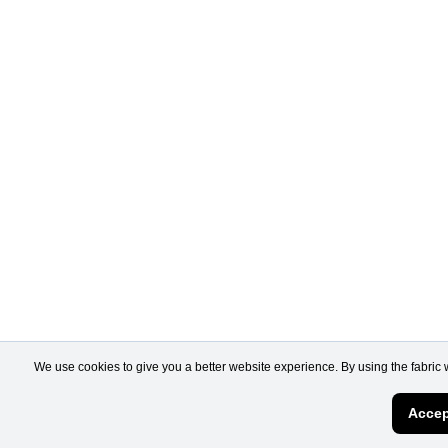
We use cookies to give you a better website experience. By using the fabric 
Accep