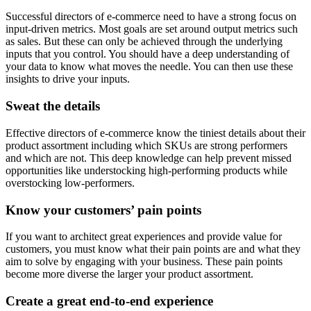
Successful directors of e-commerce need to have a strong focus on
input-driven metrics. Most goals are set around output metrics such
as sales. But these can only be achieved through the underlying
inputs that you control. You should have a deep understanding of
your data to know what moves the needle. You can then use these
insights to drive your inputs.
Sweat the details
Effective directors of e-commerce know the tiniest details about their
product assortment including which SKUs are strong performers
and which are not. This deep knowledge can help prevent missed
opportunities like understocking high-performing products while
overstocking low-performers.
Know your customers’ pain points
If you want to architect great experiences and provide value for
customers, you must know what their pain points are and what they
aim to solve by engaging with your business. These pain points
become more diverse the larger your product assortment.
Create a great end-to-end experience