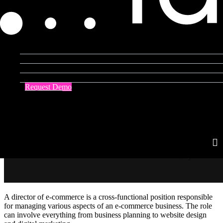
Product Agent
Blog
Company
Resources
Request Demo
Contact Us
A director of e-commerce is a cross-functional position responsible
for managing various aspects of an e-commerce business. The role
can involve everything from business planning to website design