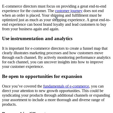
E-commerce directors must focus on providing a great end-to-end
experience for the customer. The
customer journey
does not end
when an order is placed. Your shipping and fulfillment must be
optimized just as much as your shopping experience. A great end-to-
end experience can boost brand loyalty and lead customers to buy
from your business again and again.
Use instrumentation and analytics
It is important for e-commerce directors to create a funnel map that
clearly illustrates marketing processes and how customers move
through each channel. By actively monitoring performance analytics
for each channel, you can uncover insights into how to improve
your customer experience.
Be open to opportunities for expansion
Once you’ve covered the
fundamentals of e-commerce
, you can
direct your attention to new growth opportunities. This could be
syndicating your products through additional channels or expanding
your assortment to include a more thorough and diverse range of
products.