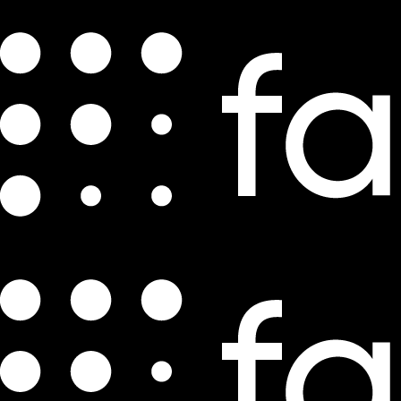
How Does a Director of E-Commerce
Drive Growth?
by
Luke Shardlow
Aug 7, 2021
3 min read