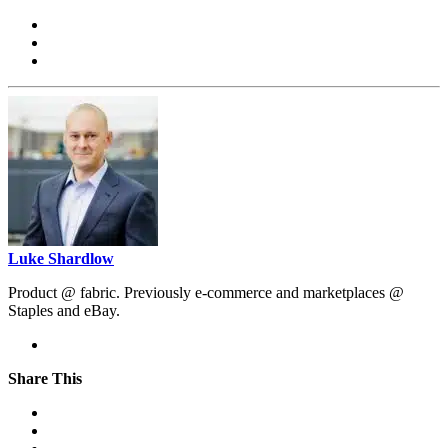
Luke Shardlow
Product @ fabric. Previously e-commerce and marketplaces @
Staples and eBay.
Share This