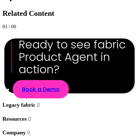
Related Content
01 / 00
Ready to see fabric
Product Agent in
action?
Book a Demo
Legacy fabric
Resources
Company