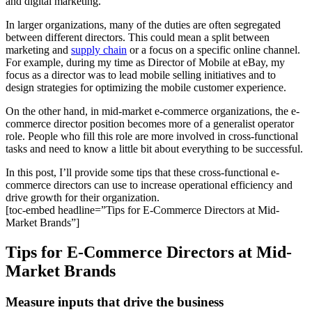
and digital marketing.
In larger organizations, many of the duties are often segregated
between different directors. This could mean a split between
marketing and
supply chain
or a focus on a specific online channel.
For example, during my time as Director of Mobile at eBay, my
focus as a director was to lead mobile selling initiatives and to
design strategies for optimizing the mobile customer experience.
On the other hand, in mid-market e-commerce organizations, the e-
commerce director position becomes more of a generalist operator
role. People who fill this role are more involved in cross-functional
tasks and need to know a little bit about everything to be successful.
In this post, I’ll provide some tips that these cross-functional e-
commerce directors can use to increase operational efficiency and
drive growth for their organization.
[toc-embed headline=”Tips for E-Commerce Directors at Mid-
Market Brands”]
Tips for E-Commerce Directors at Mid-
Market Brands
Measure inputs that drive the business