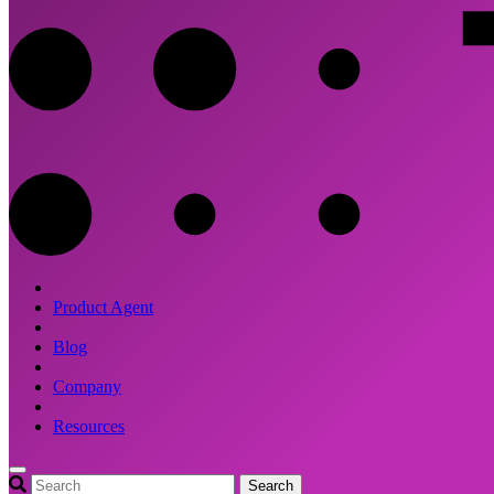
Product Agent
Blog
Company
Resources
Search