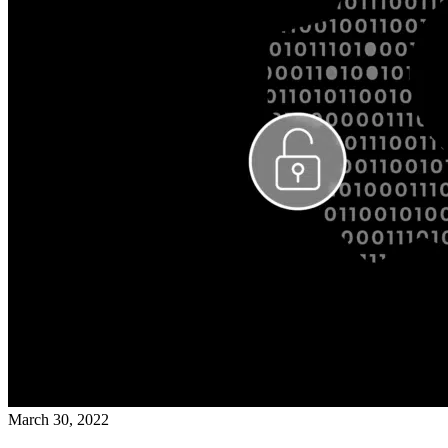
March 30, 2022