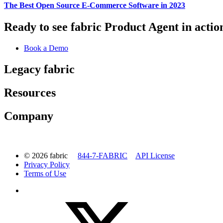
The Best Open Source E-Commerce Software in 2023
Ready to see fabric Product Agent in actio
Book a Demo
Legacy fabric
Resources
Company
© 2026 fabric
844-7-FABRIC
API License
Privacy Policy
Terms of Use