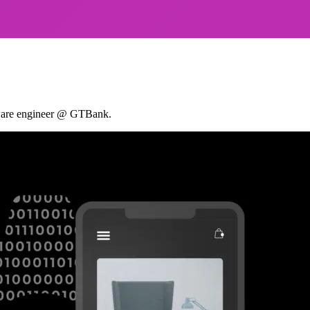
ftware engineer @ GTBank.