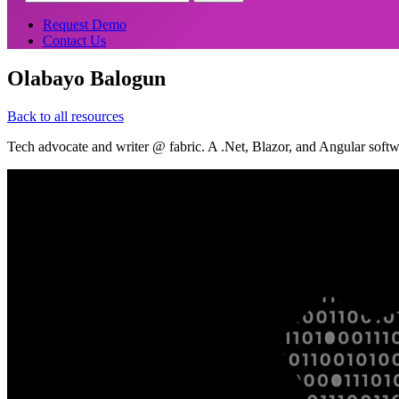
Request Demo
Contact Us
Olabayo Balogun
Back to all resources
Tech advocate and writer @ fabric. A .Net, Blazor, and Angular so